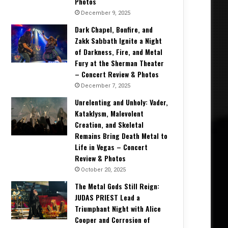
Photos
December 9, 2025
Dark Chapel, Bonfire, and
Zakk Sabbath Ignite a Night
of Darkness, Fire, and Metal
Fury at the Sherman Theater
– Concert Review & Photos
December 7, 2025
Unrelenting and Unholy: Vader,
Kataklysm, Malevolent
Creation, and Skeletal
Remains Bring Death Metal to
Life in Vegas – Concert
Review & Photos
October 20, 2025
The Metal Gods Still Reign:
JUDAS PRIEST Lead a
Triumphant Night with Alice
Cooper and Corrosion of