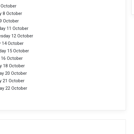
tober
ctober
ctober
ctober
 October
tober
October
ctober
ctober
October
tober
October