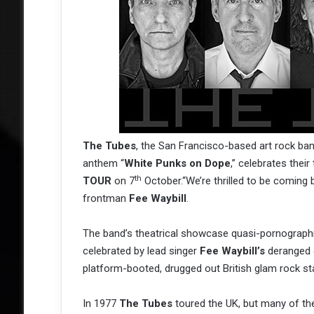
The Tubes
, the San Francisco-based art rock b
anthem “
White Punks on Dope
,” celebrates their
th
TOUR
on 7
October.“We’re thrilled to be coming b
frontman
Fee Waybill
.
The band’s theatrical showcase quasi-pornographic
celebrated by lead singer
Fee Waybill’s
deranged o
platform-booted, drugged out British glam rock s
In 1977
The Tubes
toured the UK, but many of the