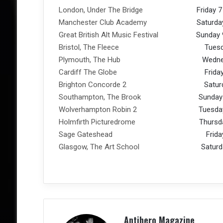
London, Under The Bridge
Friday 7 Oc
Manchester Club Academy
Saturday 8 O
Great British Alt Music Festival
Sunday 9 O
Bristol, The Fleece
Tuesday 11 O
Plymouth, The Hub
Wednesday 12
Cardiff The Globe
Friday 14 Oc
Brighton Concorde 2
Saturday 15 
Southampton, The Brook
Sunday 16 O
Wolverhampton Robin 2
Tuesday 18 O
Holmfirth Picturedrome
Thursday 20 
Sage Gateshead
Friday 21 Oc
Glasgow, The Art School
Saturday 22 
Antihero Magazine