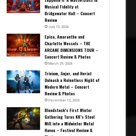
Musical Fidelity at
Bridgewater Hall – Concert
Review
July 15, 2026
Epica, Amaranthe and
Charlotte Wessels – THE
ARCANE DIMENSIONS TOUR –
Concert Review & Photos
March 29, 2026
Trivium, Jinjer, and Heriot
Unleash a Relentless Night of
Modern Metal – Concert
Review & Photos
December 12, 2025
Bloodstock’s First Winter
Gathering Turns KK’s Steel
Mill into a Midwinter Metal
Haven – Festival Review &