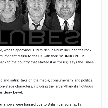
and, whose eponymous 1975 debut album included the rock
 triumphant return to the UK with their “
MONDO PULP
ack to the country that started it all for us,” says the Tubes
 and satiric take on the media, consumerism, and politics,
n-stage characters, including the larger-than-life fictitious
tar
Quay Lewd
.
ir shows were banned due to British censorship. In