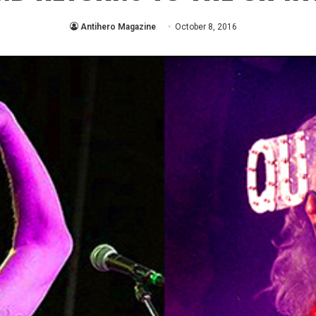
Antihero Magazine
October 8, 2016