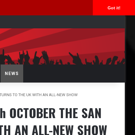
Got it!
rch
NEWS
ETURNS TO THE UK WITH AN ALL-NEW SHOW
th OCTOBER THE SAN
TH AN ALL-NEW SHOW