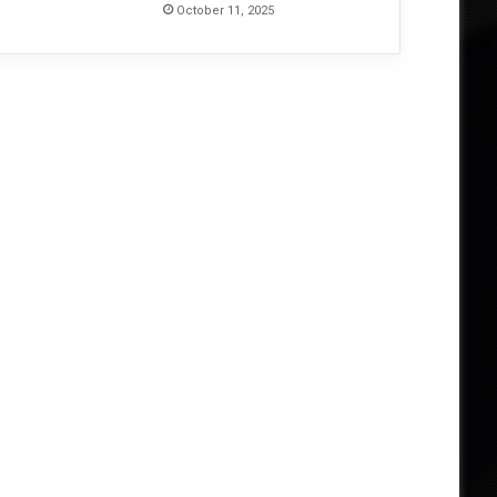
October 11, 2025