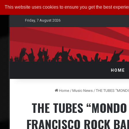
This website uses cookies to ensure you get the best experi
Friday, 7 August 2026
HOME
Home
/
Music News
/
THE TUBES “MONDO
THE TUBES “MONDO 
FRANCISCO ROCK BA