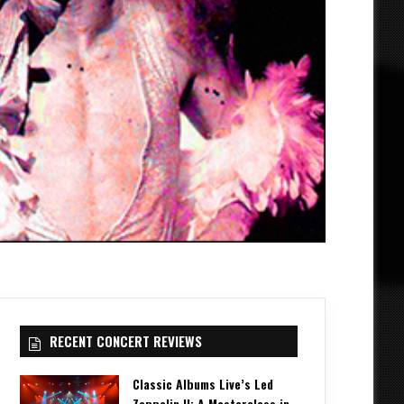
RECENT CONCERT REVIEWS
Classic Albums Live’s Led
Zeppelin II: A Masterclass in