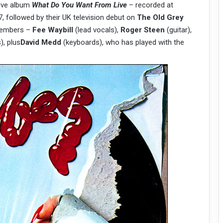
live album
What Do You Want From Live
– recorded at
 followed by their UK television debut on
The Old Grey
 members –
Fee Waybill
(lead vocals),
Roger Steen
(guitar),
, plus
David Medd
(keyboards), who has played with the