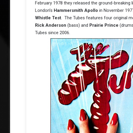
February 1978 they released the ground-breaking 
London’s
Hammersmith Apollo
in November 1977,
Whistle Test
. The Tubes features four original
Rick Anderson
(bass) and
Prairie Prince
(drums)
Tubes since 2006.