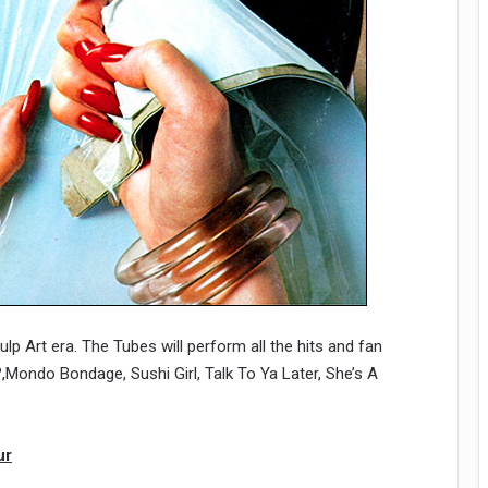
ulp Art era. The Tubes will perform all the hits and fan
Mondo Bondage, Sushi Girl, Talk To Ya Later, She’s A
ur