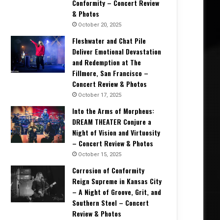
Conformity – Concert Review
& Photos
October 20, 2025
Fleshwater and Chat Pile
Deliver Emotional Devastation
and Redemption at The
Fillmore, San Francisco –
Concert Review & Photos
October 17, 2025
Into the Arms of Morpheus:
DREAM THEATER Conjure a
Night of Vision and Virtuosity
– Concert Review & Photos
October 15, 2025
Corrosion of Conformity
Reign Supreme in Kansas City
– A Night of Groove, Grit, and
Southern Steel – Concert
Review & Photos