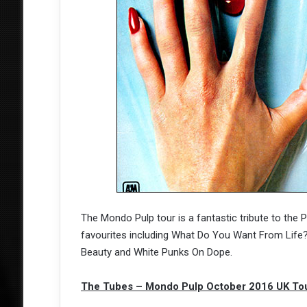
The Mondo Pulp tour is a fantastic tribute to the P
favourites including What Do You Want From Life?,
Beauty and White Punks On Dope.
The Tubes – Mondo Pulp October 2016 UK To