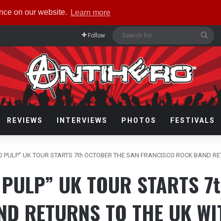
ence on our website.
Learn more
Sea
Follow
for
REVIEWS
INTERVIEWS
PHOTOS
FESTIVALS
 PULP” UK TOUR STARTS 7th OCTOBER THE SAN FRANCISCO ROCK BAND R
PULP” UK TOUR STARTS 7
ND RETURNS TO THE UK WI