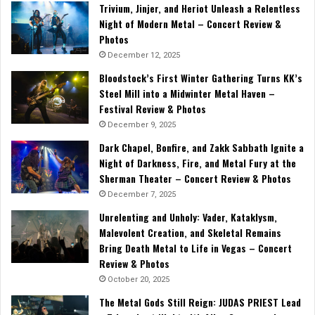
Trivium, Jinjer, and Heriot Unleash a Relentless
Night of Modern Metal – Concert Review &
Photos
December 12, 2025
Bloodstock’s First Winter Gathering Turns KK’s
Steel Mill into a Midwinter Metal Haven –
Festival Review & Photos
December 9, 2025
Dark Chapel, Bonfire, and Zakk Sabbath Ignite a
Night of Darkness, Fire, and Metal Fury at the
Sherman Theater – Concert Review & Photos
December 7, 2025
Unrelenting and Unholy: Vader, Kataklysm,
Malevolent Creation, and Skeletal Remains
Bring Death Metal to Life in Vegas – Concert
Review & Photos
October 20, 2025
The Metal Gods Still Reign: JUDAS PRIEST Lead