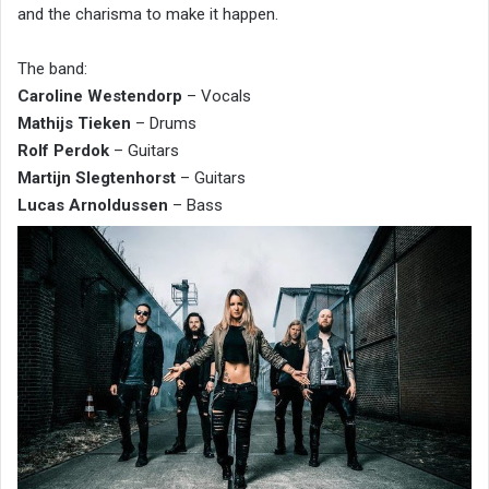
and the charisma to make it happen.
The band:
Caroline Westendorp
– Vocals
Mathijs Tieken
– Drums
Rolf Perdok
– Guitars
Martijn Slegtenhorst
– Guitars
Lucas Arnoldussen
– Bass