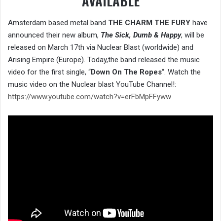
AVAILABLE
Amsterdam based metal band
THE CHARM THE FURY
have
announced their new album,
The Sick, Dumb & Happy
, will be
released on March 17th via Nuclear Blast (worldwide) and
Arising Empire (Europe). Today,the band released the music
video for the first single, “
Down On The Ropes
“. Watch the
music video on the Nuclear blast YouTube Channel!:
https://www.youtube.com/watch?v=erFbMpFFyww