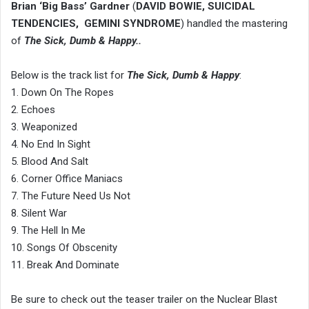
Brian ‘Big Bass’ Gardner
(
DAVID BOWIE, SUICIDAL
TENDENCIES, GEMINI SYNDROME
) handled the mastering
of
The Sick, Dumb & Happy..
Below is the track list for
The Sick, Dumb & Happy
:
1. Down On The Ropes
2. Echoes
3. Weaponized
4. No End In Sight
5. Blood And Salt
6. Corner Office Maniacs
7. The Future Need Us Not
8. Silent War
9. The Hell In Me
10. Songs Of Obscenity
11. Break And Dominate
Be sure to check out the teaser trailer on the Nuclear Blast