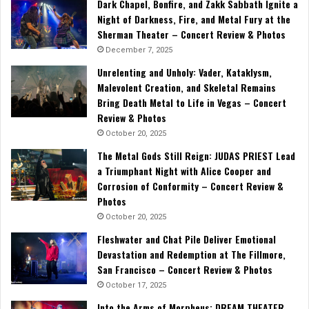
Dark Chapel, Bonfire, and Zakk Sabbath Ignite a
Night of Darkness, Fire, and Metal Fury at the
Sherman Theater – Concert Review & Photos
December 7, 2025
Unrelenting and Unholy: Vader, Kataklysm,
Malevolent Creation, and Skeletal Remains
Bring Death Metal to Life in Vegas – Concert
Review & Photos
October 20, 2025
The Metal Gods Still Reign: JUDAS PRIEST Lead
a Triumphant Night with Alice Cooper and
Corrosion of Conformity – Concert Review &
Photos
October 20, 2025
Fleshwater and Chat Pile Deliver Emotional
Devastation and Redemption at The Fillmore,
San Francisco – Concert Review & Photos
October 17, 2025
Into the Arms of Morpheus: DREAM THEATER