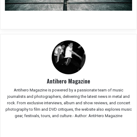
Antihero Magazine
Antihero Magazine is powered by a passionate team of music
journalists and photographers, delivering the latest news in metal and
rock. From exclusive interviews, album and show reviews, and concert
photography to film and DVD critiques, the website also explores music
gear, festivals, tours, and culture.-
Author: AntiHero Magazine