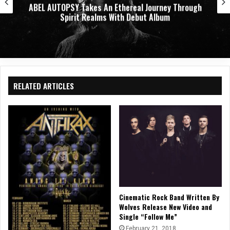
ABEL AUTOPSY Takes An Ethereal Journey Through
Spirit Realms With Debut Album
RELATED ARTICLES
Cinematic Rock Band Written By
Wolves Release New Video and
Single “Follow Me”
February 21, 2018