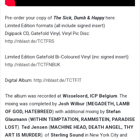
Pre-order your copy of
The Sick, Dumb & Happy
here:
Limited Edition formats (all include signed insert)
Digipack CD, Gatefold Vinyl, Vinyl Pic Disc:
http://nblast.de/TCTFRS
Limited Edition Gatefold Bi-Coloured Vinyl (inc signed insert):
http://nblast.de/TCTFNBUK
Digital Album:
http://nblast.de/TCTFIT
The album was recorded at
Wisseloord, ICP Belgium
. The
mixing was completed by
Josh Wilbur
(
MEGADETH, LAMB
OF GOD, HATEBREED
) with additional mixing by
Stefan
Glaumann
(
WITHIN TEMPTATION, RAMMSTEIN, PARADISE
LOST
).
Ted Jensen
(
MACHINE HEAD, DEATH ANGEL, THY
ART IS MURDER
). of
Sterling Sound
in New York City and