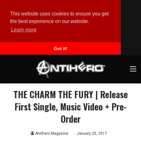
This website uses cookies to ensure you get
the best experience on our website.
Learn more
Got it!
M
THE CHARM THE FURY | Release
First Single, Music Video + Pre-
Order
Antihero Magazine
January 20, 2017