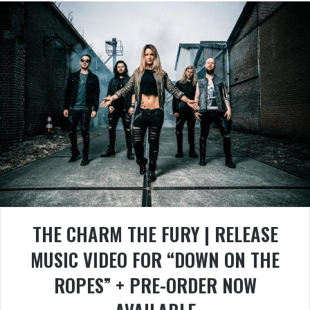
THE CHARM THE FURY | RELEASE
MUSIC VIDEO FOR “DOWN ON THE
ROPES” + PRE-ORDER NOW