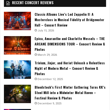
RECENT CONCERT REVIEWS
Classic Albums Live’s Led Zeppelin II: A
Masterclass in Musical Fidelity at Bridgewater
Hall – Concert Review
July 15, 2026
Epica, Amaranthe and Charlotte Wessels – THE
ARCANE DIMENSIONS TOUR – Concert Review &
Photos
March 29, 2026
Trivium, Jinjer, and Heriot Unleash a Relentless
Night of Modern Metal – Concert Review &
Photos
December 12, 2025
Bloodstock’s First Winter Gathering Turns KK’s
Steel Mill into a Midwinter Metal Haven –
Festival Review & Photos
December 9, 2025