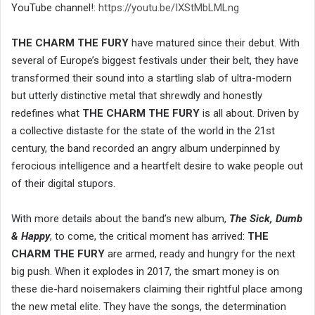
YouTube channel!:
https://youtu.be/IXStMbLMLng
THE CHARM THE FURY
have matured since their debut. With
several of Europe’s biggest festivals under their belt, they have
transformed their sound into a startling slab of ultra-modern
but utterly distinctive metal that shrewdly and honestly
redefines what
THE CHARM THE FURY
is all about. Driven by
a collective distaste for the state of the world in the 21st
century, the band recorded an angry album underpinned by
ferocious intelligence and a heartfelt desire to wake people out
of their digital stupors.
With more details about the band’s new album,
The Sick, Dumb
& Happy
, to come, the critical moment has arrived:
THE
CHARM THE FURY
are armed, ready and hungry for the next
big push. When it explodes in 2017, the smart money is on
these die-hard noisemakers claiming their rightful place among
the new metal elite. They have the songs, the determination