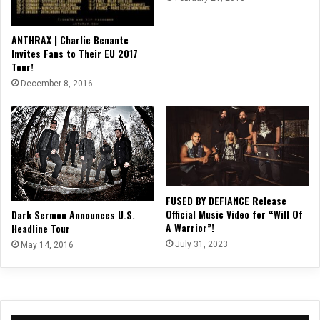
ANTHRAX | Charlie Benante
Invites Fans to Their EU 2017
Tour!
December 8, 2016
FUSED BY DEFIANCE Release
Official Music Video for “Will Of
Dark Sermon Announces U.S.
A Warrior”!
Headline Tour
July 31, 2023
May 14, 2016