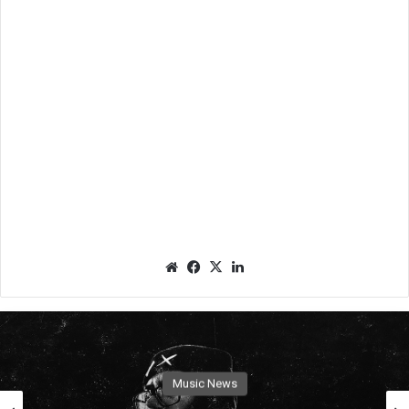
We
Fac
X
Lin
bsit
eb
ked
e
oo
In
k
Music News