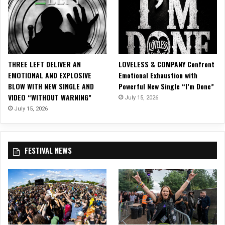
’
a
u
S
i
s
“
g
i
A
h
c
l
t
V
l
R
i
THREE LEFT DELIVER AN
LOVELESS & COMPANY Confront
I
a
d
EMOTIONAL AND EXPLOSIVE
Emotional Exhaustion with
W
z
e
BLOW WITH NEW SINGLE AND
Powerful New Single “I’m Done”
a
o
o
VIDEO “WITHOUT WARNING”
n
July 15, 2026
r
f
t
”
July 15, 2026
o
f
!
r
o
“
r
R
FESTIVAL NEWS
C
e
h
c
r
r
i
i
s
m
t
i
m
n
a