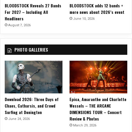
a
BLOODSTOCK Reveals 27 Bands
BLOODSTOCK adds 12 bands +
s
t
For 2027 – Including All
more news about 2026’s event
i
i
Headliners
s
June 10, 2026
o
Y
August 7, 2026
n
o
”
u
”
PHOTO GALLERIES
w
i
t
h
H
o
t
H
Download 2026: Three Days of
Epica, Amaranthe and Charlotte
o
r
Chaos, Catharsis, and Crowd
Wessels – THE ARCANE
r
Surfing at Donington
DIMENSIONS TOUR – Concert
o
Review & Photos
June 24, 2026
r
March 29, 2026
C