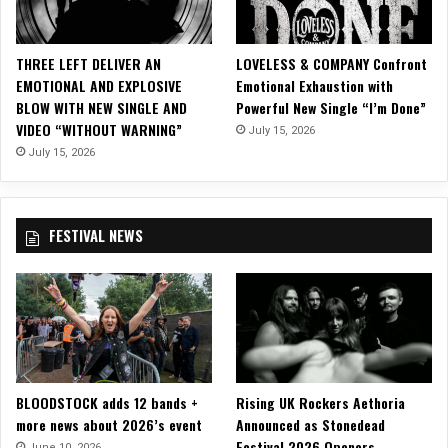
r
d
S
THREE LEFT DELIVER AN
LOVELESS & COMPANY Confront
i
EMOTIONAL AND EXPLOSIVE
Emotional Exhaustion with
n
BLOW WITH NEW SINGLE AND
Powerful New Single “I’m Done”
g
VIDEO “WITHOUT WARNING”
July 15, 2026
l
e
July 15, 2026
o
f
f
FESTIVAL NEWS
o
f
D
e
b
u
t
A
BLOODSTOCK adds 12 bands +
Rising UK Rockers Aethoria
l
more news about 2026’s event
Announced as Stonedead
b
Festival 2026 Openers
u
June 10, 2026