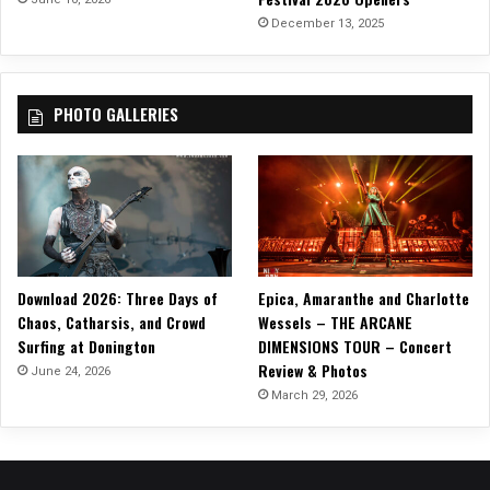
m
December 13, 2025
,
“
T
PHOTO GALLERIES
i
e
t
h
e
L
i
n
Download 2026: Three Days of
Epica, Amaranthe and Charlotte
e
Chaos, Catharsis, and Crowd
Wessels – THE ARCANE
”
Surfing at Donington
DIMENSIONS TOUR – Concert
!
Review & Photos
June 24, 2026
March 29, 2026