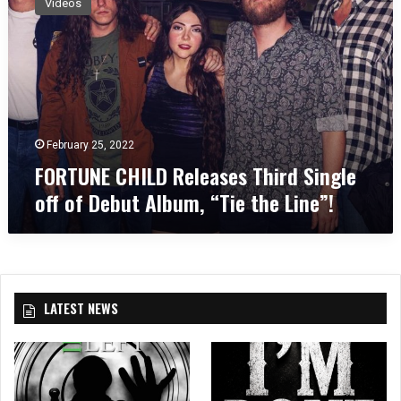
Videos
R
T
U
N
E
C
H
I
February 25, 2022
L
FORTUNE CHILD Releases Third Single
D
off of Debut Album, “Tie the Line”!
R
e
l
e
a
s
LATEST NEWS
e
s
T
h
i