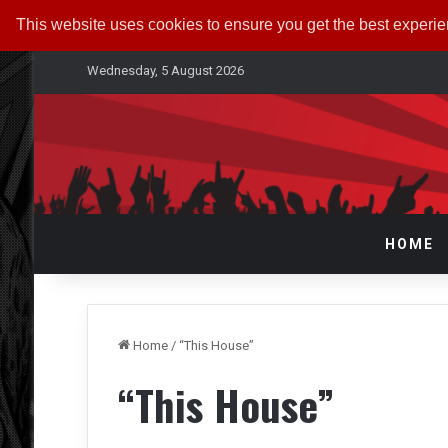
This website uses cookies to ensure you get the best experi
Wednesday, 5 August 2026
HOME
Home
/
“This House”
“This House”