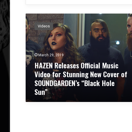
H
A
Videos
Z
E
N
R
e
March 29, 2019
l
HAZEN Releases Official Music
e
Video for Stunning New Cover of
a
s
SOUNDGARDEN’s “Black Hole
e
Sun”
s
O
ff
i
c
i
a