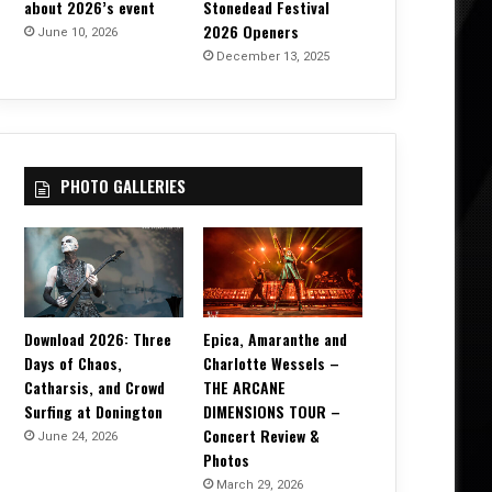
about 2026’s event
Stonedead Festival
2026 Openers
June 10, 2026
December 13, 2025
PHOTO GALLERIES
Download 2026: Three
Epica, Amaranthe and
Days of Chaos,
Charlotte Wessels –
Catharsis, and Crowd
THE ARCANE
Surfing at Donington
DIMENSIONS TOUR –
Concert Review &
June 24, 2026
Photos
March 29, 2026