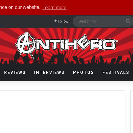
ence on our website.
Learn more
S
Follow
f
REVIEWS
INTERVIEWS
PHOTOS
FESTIVALS