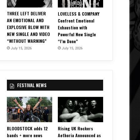
THREE LEFT DELIVER
LOVELESS & COMPANY
AN EMOTIONAL AND
Confront Emotional
EXPLOSIVE BLOW WITH
Exhaustion with
NEW SINGLE AND VIDEO
Powerful New Single
“WITHOUT WARNING”
“I’m Done”
July 15, 2026
July 15, 2026
FESTIVAL NEWS
BLOODSTOCK adds 12
Rising UK Rockers
bands + more news
Aethoria Announced as