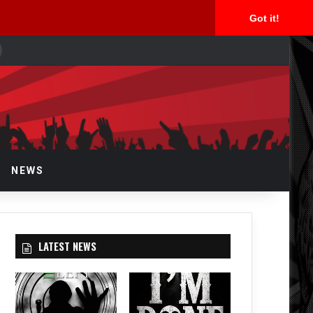
Got it!
earch
or
NEWS
LATEST NEWS