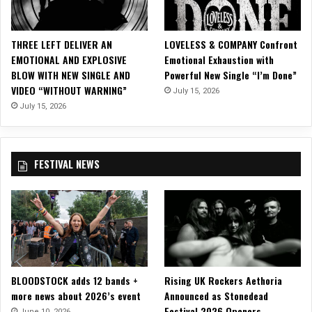
n
d
s
THREE LEFT DELIVER AN
LOVELESS & COMPANY Confront
Y
EMOTIONAL AND EXPLOSIVE
Emotional Exhaustion with
o
BLOW WITH NEW SINGLE AND
Powerful New Single “I’m Done”
u
VIDEO “WITHOUT WARNING”
July 15, 2026
N
e
July 15, 2026
e
d
”
FESTIVAL NEWS
M
u
s
i
c
V
i
d
BLOODSTOCK adds 12 bands +
Rising UK Rockers Aethoria
e
more news about 2026’s event
Announced as Stonedead
o
Festival 2026 Openers
June 10, 2026