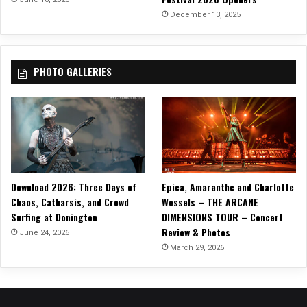
December 13, 2025
PHOTO GALLERIES
Download 2026: Three Days of
Epica, Amaranthe and Charlotte
Chaos, Catharsis, and Crowd
Wessels – THE ARCANE
Surfing at Donington
DIMENSIONS TOUR – Concert
Review & Photos
June 24, 2026
March 29, 2026