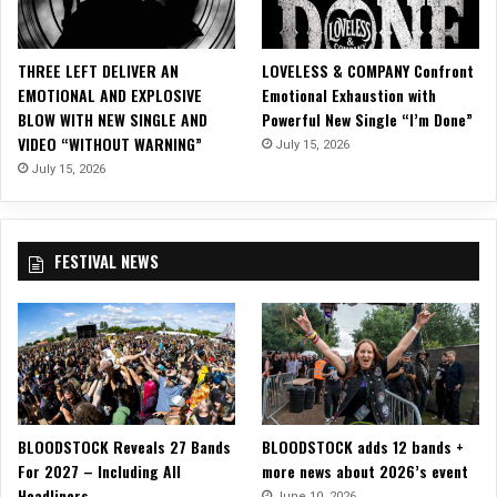
THREE LEFT DELIVER AN
LOVELESS & COMPANY Confront
EMOTIONAL AND EXPLOSIVE
Emotional Exhaustion with
BLOW WITH NEW SINGLE AND
Powerful New Single “I’m Done”
VIDEO “WITHOUT WARNING”
July 15, 2026
July 15, 2026
FESTIVAL NEWS
BLOODSTOCK Reveals 27 Bands
BLOODSTOCK adds 12 bands +
For 2027 – Including All
more news about 2026’s event
Headliners
June 10, 2026