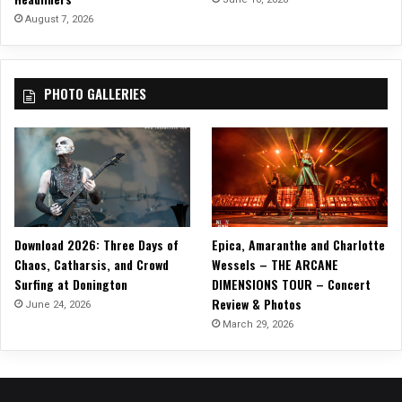
August 7, 2026
PHOTO GALLERIES
Download 2026: Three Days of
Epica, Amaranthe and Charlotte
Chaos, Catharsis, and Crowd
Wessels – THE ARCANE
Surfing at Donington
DIMENSIONS TOUR – Concert
Review & Photos
June 24, 2026
March 29, 2026