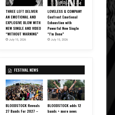
THREE LEFT DELIVER
LOVELESS & COMPANY
AN EMOTIONAL AND
Confront Emotional
EXPLOSIVE BLOW WITH
Exhaustion with
NEW SINGLE AND VIDEO
Powerful New Single
“WITHOUT WARNING”
“I’m Done”
July 15, 2026
July 15, 2026
FESTIVAL NEWS
BLOODSTOCK Reveals
BLOODSTOCK adds 12
27 Bands For 2027 –
bands + more news