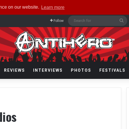
ence on our website.
Learn more
Se
Follow
fo
REVIEWS
INTERVIEWS
PHOTOS
FESTIVALS
dios