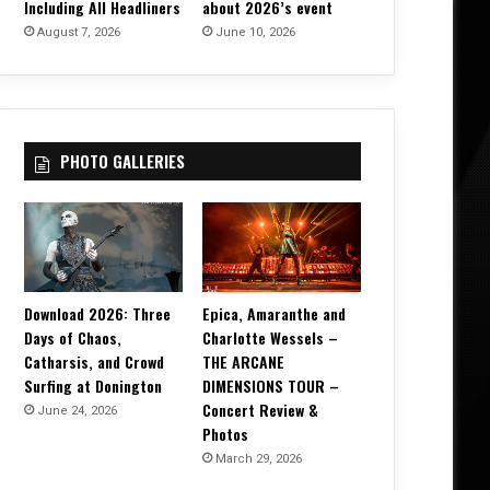
Including All Headliners
about 2026’s event
August 7, 2026
June 10, 2026
PHOTO GALLERIES
Download 2026: Three
Epica, Amaranthe and
Days of Chaos,
Charlotte Wessels –
Catharsis, and Crowd
THE ARCANE
Surfing at Donington
DIMENSIONS TOUR –
Concert Review &
June 24, 2026
Photos
March 29, 2026