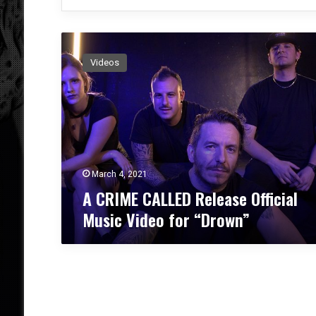
A
C
Videos
R
I
M
E
C
A
L
L
March 4, 2021
E
A CRIME CALLED Release Official
D
Music Video for “Drown”
R
e
l
e
a
s
e