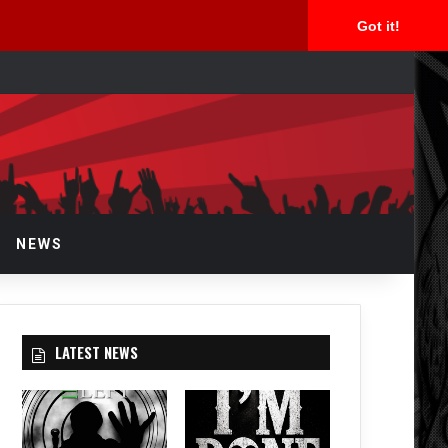
Got it!
arch
r
NEWS
LATEST NEWS