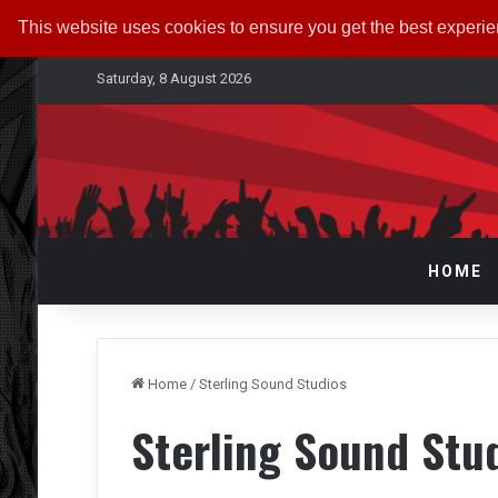
This website uses cookies to ensure you get the best experi
Saturday, 8 August 2026
HOME
Home
/
Sterling Sound Studios
Sterling Sound Stu