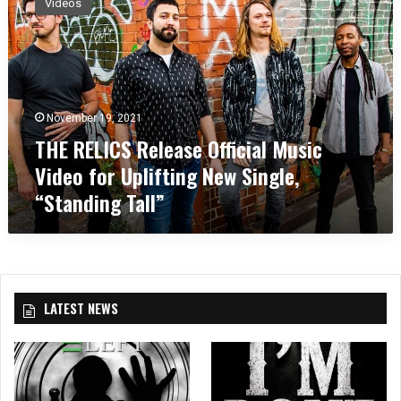
Videos
E
R
E
L
I
C
November 19, 2021
S
THE RELICS Release Official Music
R
e
Video for Uplifting New Single,
l
“Standing Tall”
e
a
s
e
O
ff
LATEST NEWS
i
c
i
a
l