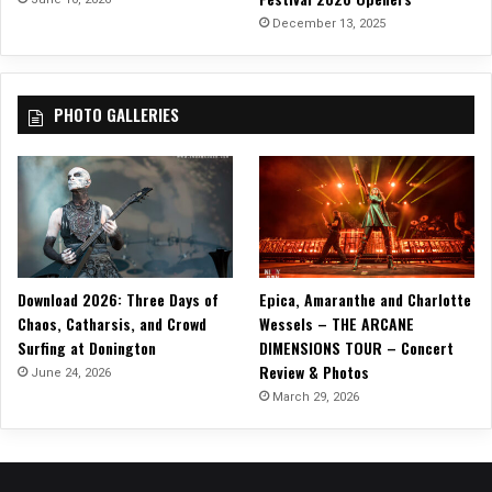
N
December 13, 2025
e
w
S
PHOTO GALLERIES
i
n
g
l
e
,
“
S
Download 2026: Three Days of
Epica, Amaranthe and Charlotte
t
Chaos, Catharsis, and Crowd
Wessels – THE ARCANE
a
Surfing at Donington
DIMENSIONS TOUR – Concert
n
Review & Photos
d
June 24, 2026
i
March 29, 2026
n
g
T
a