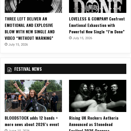
M
u
s
THREE LEFT DELIVER AN
LOVELESS & COMPANY Confront
i
EMOTIONAL AND EXPLOSIVE
Emotional Exhaustion with
c
BLOW WITH NEW SINGLE AND
Powerful New Single “I’m Done”
V
VIDEO “WITHOUT WARNING”
July 15, 2026
i
d
July 15, 2026
e
o
f
FESTIVAL NEWS
o
r
U
p
l
i
f
t
BLOODSTOCK adds 12 bands +
Rising UK Rockers Aethoria
i
more news about 2026’s event
Announced as Stonedead
n
Festival 2026 Openers
g
June 10, 2026