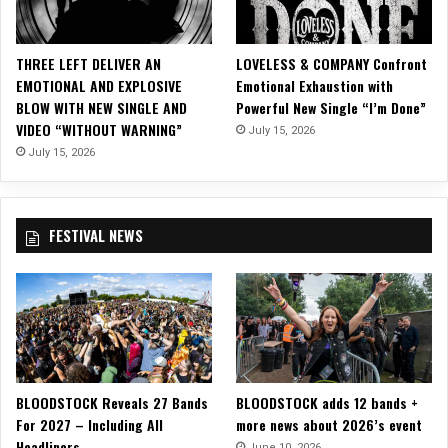
e
,
“
THREE LEFT DELIVER AN
LOVELESS & COMPANY Confront
T
EMOTIONAL AND EXPLOSIVE
Emotional Exhaustion with
r
BLOW WITH NEW SINGLE AND
Powerful New Single “I’m Done”
a
VIDEO “WITHOUT WARNING”
July 15, 2026
p
p
July 15, 2026
e
d
I
FESTIVAL NEWS
n
T
h
e
D
a
r
k
BLOODSTOCK Reveals 27 Bands
BLOODSTOCK adds 12 bands +
”
For 2027 – Including All
more news about 2026’s event
!
Headliners
June 10, 2026