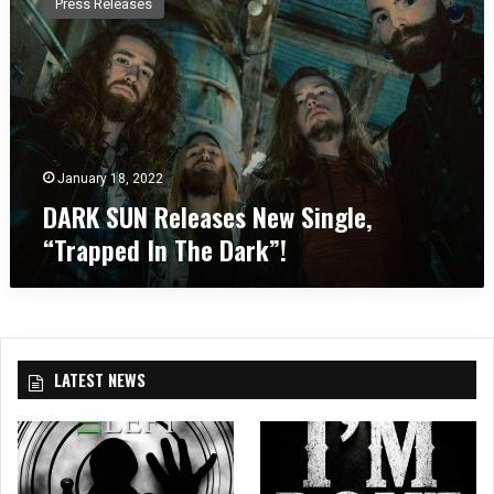
Press Releases
R
K
S
U
N
R
e
l
January 18, 2022
e
DARK SUN Releases New Single,
a
“Trapped In The Dark”!
s
e
s
N
e
w
LATEST NEWS
S
i
n
g
l