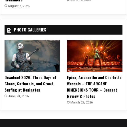
August 7, 2026
PHOTO GALLERIES
Download 2026: Three Days of
Epica, Amaranthe and Charlotte
Chaos, Catharsis, and Crowd
Wessels – THE ARCANE
Surfing at Donington
DIMENSIONS TOUR – Concert
Review & Photos
June 24, 2026
March 29, 2026