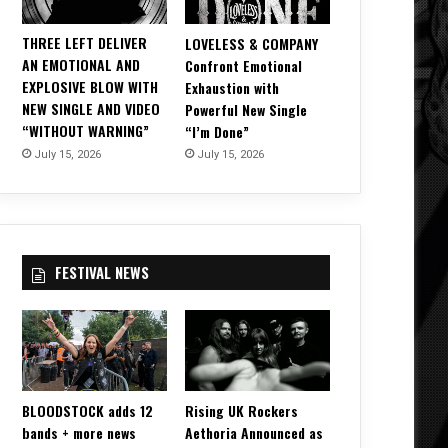
THREE LEFT DELIVER
LOVELESS & COMPANY
AN EMOTIONAL AND
Confront Emotional
EXPLOSIVE BLOW WITH
Exhaustion with
NEW SINGLE AND VIDEO
Powerful New Single
“WITHOUT WARNING”
“I’m Done”
July 15, 2026
July 15, 2026
FESTIVAL NEWS
BLOODSTOCK adds 12
Rising UK Rockers
bands + more news
Aethoria Announced as