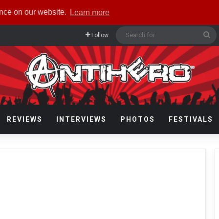
ence on our website.
Learn more
Se
Follow
fo
REVIEWS
INTERVIEWS
PHOTOS
FESTIVALS