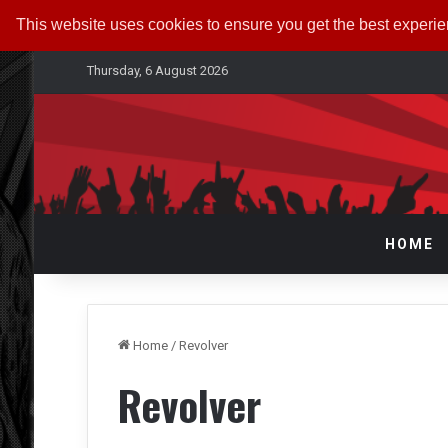
This website uses cookies to ensure you get the best experi
Thursday, 6 August 2026
HOME
Home
/
Revolver
Revolver