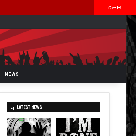
Got it!
arch
r
NEWS
LATEST NEWS