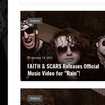
F
A
Videos
I
T
H
&
S
C
A
R
January 14, 2021
S
FAITH & SCARS Releases Official
R
Music Video for “Rain”!
e
l
e
a
F
s
A
e
Videos
I
s