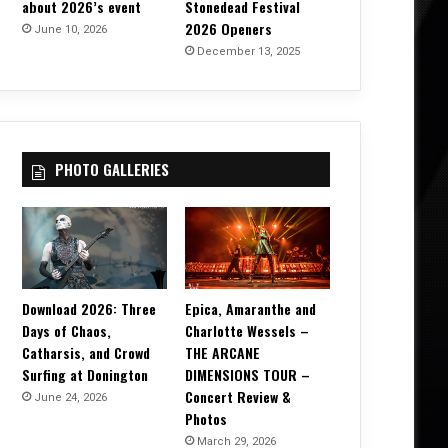
about 2026’s event
Stonedead Festival
2026 Openers
June 10, 2026
December 13, 2025
PHOTO GALLERIES
Download 2026: Three
Epica, Amaranthe and
Days of Chaos,
Charlotte Wessels –
Catharsis, and Crowd
THE ARCANE
Surfing at Donington
DIMENSIONS TOUR –
Concert Review &
June 24, 2026
Photos
March 29, 2026