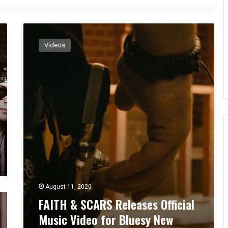
F
A
Videos
I
T
H
&
S
C
A
R
S
R
e
l
e
August 11, 2020
a
FAITH & SCARS Releases Official
s
e
Music Video for Bluesy New
s