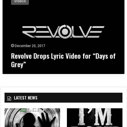
Videos
v
o
l
v
e
D
r
o
December 20, 2017
p
Revolve Drops Lyric Video for “Days of
s
Grey”
L
y
r
i
c
V
LATEST NEWS
i
d
e
o
f