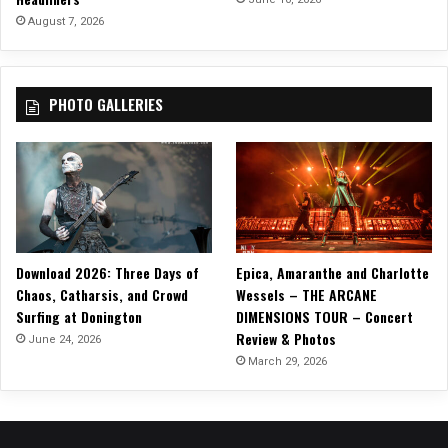
August 7, 2026
PHOTO GALLERIES
Download 2026: Three Days of
Epica, Amaranthe and Charlotte
Chaos, Catharsis, and Crowd
Wessels – THE ARCANE
Surfing at Donington
DIMENSIONS TOUR – Concert
Review & Photos
June 24, 2026
March 29, 2026