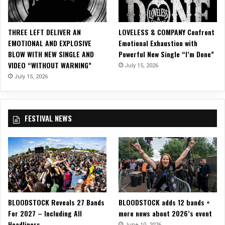
o
r
“
THREE LEFT DELIVER AN
LOVELESS & COMPANY Confront
D
EMOTIONAL AND EXPLOSIVE
Emotional Exhaustion with
a
BLOW WITH NEW SINGLE AND
Powerful New Single “I’m Done”
y
VIDEO “WITHOUT WARNING”
July 15, 2026
s
o
July 15, 2026
f
G
r
FESTIVAL NEWS
e
y
”
BLOODSTOCK Reveals 27 Bands
BLOODSTOCK adds 12 bands +
For 2027 – Including All
more news about 2026’s event
Headliners
June 10, 2026