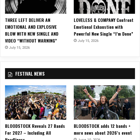
ff
i
c
THREE LEFT DELIVER AN
LOVELESS & COMPANY Confront
i
EMOTIONAL AND EXPLOSIVE
Emotional Exhaustion with
a
BLOW WITH NEW SINGLE AND
Powerful New Single “I’m Done”
l
VIDEO “WITHOUT WARNING”
July 15, 2026
M
u
July 15, 2026
s
i
c
FESTIVAL NEWS
V
i
d
e
o
f
o
r
BLOODSTOCK Reveals 27 Bands
BLOODSTOCK adds 12 bands +
L
For 2027 – Including All
more news about 2026’s event
e
Headliners
a
June 10, 2026