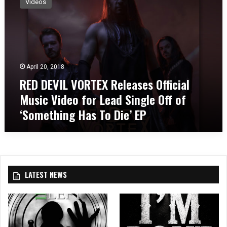
Videos
D
D
E
V
I
L
April 20, 2018
V
RED DEVIL VORTEX Releases Official
O
R
Music Video for Lead Single Off of
T
‘Something Has To Die’ EP
E
X
R
e
l
e
LATEST NEWS
a
s
e
s
O