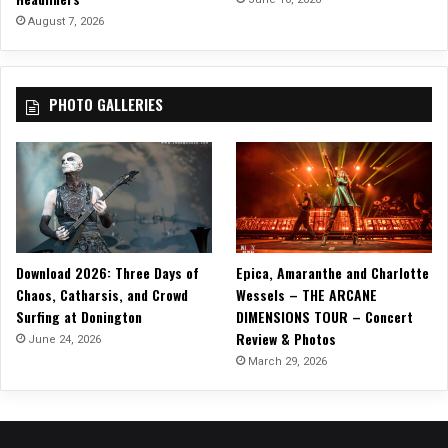
d
August 7, 2026
S
i
n
PHOTO GALLERIES
g
l
e
O
f
f
o
f
Download 2026: Three Days of
Epica, Amaranthe and Charlotte
‘
Chaos, Catharsis, and Crowd
Wessels – THE ARCANE
S
Surfing at Donington
DIMENSIONS TOUR – Concert
o
Review & Photos
m
June 24, 2026
e
March 29, 2026
t
h
i
n