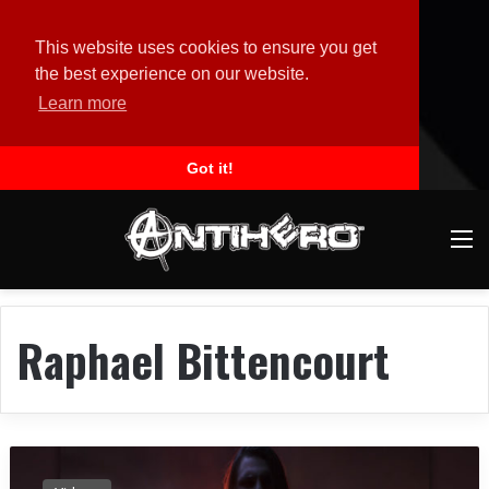
This website uses cookies to ensure you get
the best experience on our website.
Learn more
Got it!
M
Raphael Bittencourt
R
E