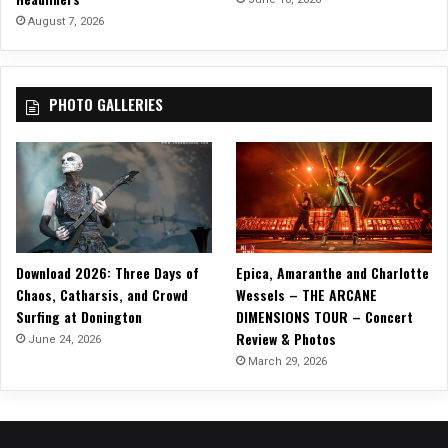
C
August 7, 2026
l
a
s
PHOTO GALLERIES
s
i
c
a
n
d
M
o
Download 2026: Three Days of
Epica, Amaranthe and Charlotte
d
Chaos, Catharsis, and Crowd
Wessels – THE ARCANE
e
Surfing at Donington
DIMENSIONS TOUR – Concert
r
Review & Photos
n
June 24, 2026
H
March 29, 2026
e
a
v
y