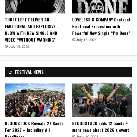
o
D
e
THREE LEFT DELIVER AN
LOVELESS & COMPANY Confront
l
EMOTIONAL AND EXPLOSIVE
Emotional Exhaustion with
i
BLOW WITH NEW SINGLE AND
Powerful New Single “I’m Done”
v
VIDEO “WITHOUT WARNING”
July 15, 2026
e
r
July 15, 2026
s
a
B
FESTIVAL NEWS
o
l
d
F
u
s
i
o
BLOODSTOCK Reveals 27 Bands
BLOODSTOCK adds 12 bands +
n
For 2027 – Including All
more news about 2026’s event
o
Headliners
f
June 10, 2026