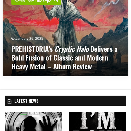
Notes From Underground
E
H
I
S
T
O
January 26, 2025
R
PREHISTORIA’s
Cryptic Halo
Delivers a
I
A
Bold Fusion of Classic and Modern
’
Heavy Metal – Album Review
s
C
r
y
p
t
LATEST NEWS
i
c
H
a
l