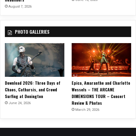
l
August 7, 2026
t
-
M
PHOTO GALLERIES
e
t
a
l
S
i
n
g
Download 2026: Three Days of
Epica, Amaranthe and Charlotte
l
Chaos, Catharsis, and Crowd
Wessels – THE ARCANE
e
Surfing at Donington
DIMENSIONS TOUR – Concert
“
Review & Photos
S
June 24, 2026
U
March 29, 2026
R
V
I
V