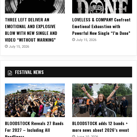
c
i
a
THREE LEFT DELIVER AN
LOVELESS & COMPANY Confront
l
EMOTIONAL AND EXPLOSIVE
Emotional Exhaustion with
M
BLOW WITH NEW SINGLE AND
Powerful New Single “I’m Done”
u
VIDEO “WITHOUT WARNING”
July 15, 2026
s
i
July 15, 2026
c
V
i
FESTIVAL NEWS
d
e
o
f
o
r
N
e
BLOODSTOCK Reveals 27 Bands
BLOODSTOCK adds 12 bands +
w
For 2027 – Including All
more news about 2026’s event
,
Headliners
A
June 10, 2026