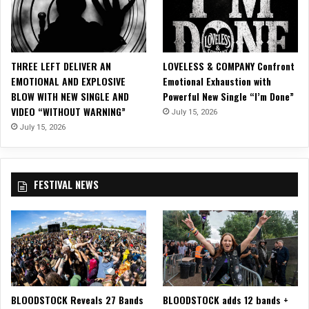
D
r
a
e
y
”
M
THREE LEFT DELIVER AN
LOVELESS & COMPANY Confront
u
EMOTIONAL AND EXPLOSIVE
Emotional Exhaustion with
s
BLOW WITH NEW SINGLE AND
Powerful New Single “I’m Done”
i
VIDEO “WITHOUT WARNING”
c
July 15, 2026
”
July 15, 2026
V
i
d
FESTIVAL NEWS
e
o
(
F
e
a
t
u
BLOODSTOCK Reveals 27 Bands
BLOODSTOCK adds 12 bands +
r