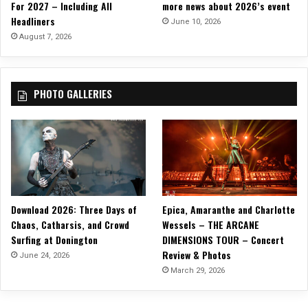
For 2027 – Including All
more news about 2026’s event
i
Headliners
n
June 10, 2026
g
August 7, 2026
D
a
v
PHOTO GALLERIES
e
y
S
u
i
c
i
d
Download 2026: Three Days of
Epica, Amaranthe and Charlotte
e
)
Chaos, Catharsis, and Crowd
Wessels – THE ARCANE
Surfing at Donington
DIMENSIONS TOUR – Concert
Review & Photos
June 24, 2026
March 29, 2026