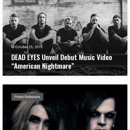
Music News
A
D
E
Y
E
S
U
n
October 25, 2016
v
DEAD EYES Unveil Debut Music Video
e
“American Nightmare”
i
l
D
e
E
b
C
u
Press Releases
H
t
O
M
B
u
L
s
A
i