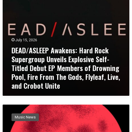
S
o
T
L
n
H
E
a
N
E
l
E
P
E
W
A
x
S
July 15, 2026
w
h
I
a
DEAD/ASLEEP Awakens: Hard Rock
a
N
k
u
G
Supergroup Unveils Explosive Self-
e
s
L
Titled Debut EP Members of Drowning
n
t
E
s
i
Pool, Fire From The Gods, Flyleaf, Live,
A
:
o
N
and Crobot Unite
H
n
D
a
w
V
r
i
I
d
t
D
D
R
h
E
i
o
P
Music News
O
r
c
o
“
t
k
w
W