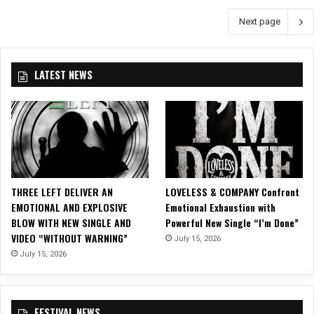
E
d
A
Next page
U
L
N
R
e
D
U
a
B
n
p
LATEST NEWS
L
l
I
U
e
n
E
a
t
”
s
o
h
E
T
l
h
e
e
c
THREE LEFT DELIVER AN
LOVELESS & COMPANY Confront
i
t
EMOTIONAL AND EXPLOSIVE
Emotional Exhaustion with
r
r
BLOW WITH NEW SINGLE AND
Powerful New Single “I’m Done”
D
o
VIDEO “WITHOUT WARNING”
July 15, 2026
a
n
July 15, 2026
r
i
k
c
e
a
s
FESTIVAL NEWS