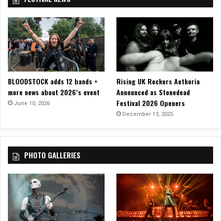
t
A
n
t
h
e
m
Y
BLOODSTOCK adds 12 bands +
Rising UK Rockers Aethoria
e
more news about 2026’s event
Announced as Stonedead
t
Festival 2026 Openers
June 10, 2026
w
December 13, 2025
i
t
h
N
PHOTO GALLERIES
e
w
S
i
n
g
l