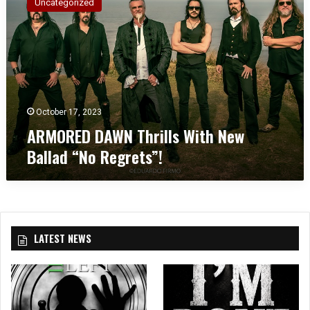
Uncategorized
M
O
R
E
D
D
A
W
October 17, 2023
N
ARMORED DAWN Thrills With New
T
Ballad “No Regrets”!
h
r
i
l
l
s
LATEST NEWS
W
i
t
h
N