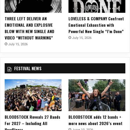
e
w
B
THREE LEFT DELIVER AN
LOVELESS & COMPANY Confront
a
EMOTIONAL AND EXPLOSIVE
Emotional Exhaustion with
l
BLOW WITH NEW SINGLE AND
Powerful New Single “I’m Done”
l
VIDEO “WITHOUT WARNING”
July 15, 2026
a
d
July 15, 2026
“
N
o
FESTIVAL NEWS
R
e
g
r
e
t
s
”
BLOODSTOCK Reveals 27 Bands
BLOODSTOCK adds 12 bands +
!
For 2027 – Including All
more news about 2026’s event
Headliners
June 10, 2026