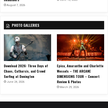
August 7, 2026
PHOTO GALLERIES
Download 2026: Three Days of
Epica, Amaranthe and Charlotte
Chaos, Catharsis, and Crowd
Wessels – THE ARCANE
Surfing at Donington
DIMENSIONS TOUR – Concert
Review & Photos
June 24, 2026
March 29, 2026