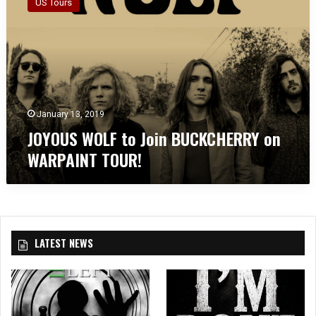
US Tours
Y
O
U
S
W
O
L
F
January 13, 2019
t
JOYOUS WOLF to Join BUCKCHERRY on
o
WARPAINT TOUR!
J
o
i
n
B
U
LATEST NEWS
C
K
C
H
E