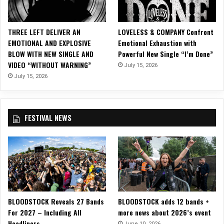
R
R
Y
THREE LEFT DELIVER AN
LOVELESS & COMPANY Confront
o
EMOTIONAL AND EXPLOSIVE
Emotional Exhaustion with
n
BLOW WITH NEW SINGLE AND
Powerful New Single “I’m Done”
W
VIDEO “WITHOUT WARNING”
July 15, 2026
A
R
July 15, 2026
P
A
I
FESTIVAL NEWS
N
T
T
O
U
R
!
BLOODSTOCK Reveals 27 Bands
BLOODSTOCK adds 12 bands +
For 2027 – Including All
more news about 2026’s event
Headliners
June 10, 2026