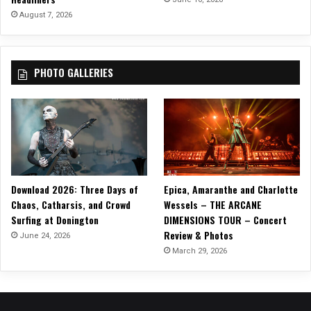
August 7, 2026
PHOTO GALLERIES
Download 2026: Three Days of
Epica, Amaranthe and Charlotte
Chaos, Catharsis, and Crowd
Wessels – THE ARCANE
Surfing at Donington
DIMENSIONS TOUR – Concert
Review & Photos
June 24, 2026
March 29, 2026