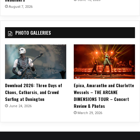
l
August 7, 2026
b
u
m
PHOTO GALLERIES
Download 2026: Three Days of
Epica, Amaranthe and Charlotte
Chaos, Catharsis, and Crowd
Wessels – THE ARCANE
Surfing at Donington
DIMENSIONS TOUR – Concert
Review & Photos
June 24, 2026
March 29, 2026