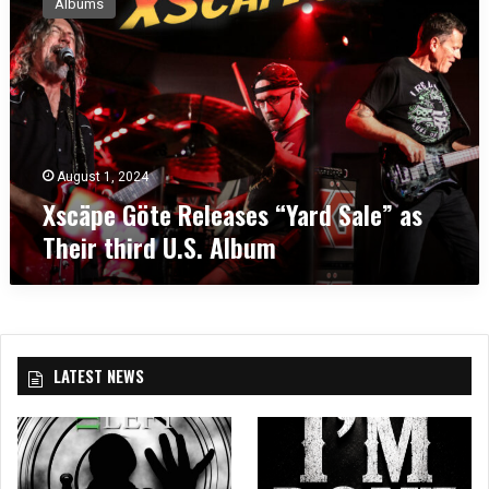
Albums
c
ä
p
e
G
ö
t
e
August 1, 2024
R
Xscäpe Göte Releases “Yard Sale” as
e
Their third U.S. Album
l
e
a
s
e
s
LATEST NEWS
“
Y
a
r
d