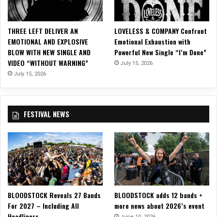
S
a
l
THREE LEFT DELIVER AN
LOVELESS & COMPANY Confront
e
EMOTIONAL AND EXPLOSIVE
Emotional Exhaustion with
”
BLOW WITH NEW SINGLE AND
Powerful New Single “I’m Done”
a
VIDEO “WITHOUT WARNING”
July 15, 2026
s
T
July 15, 2026
h
e
i
FESTIVAL NEWS
r
t
h
i
r
d
U
.
BLOODSTOCK Reveals 27 Bands
BLOODSTOCK adds 12 bands +
S
For 2027 – Including All
more news about 2026’s event
.
Headliners
A
June 10, 2026