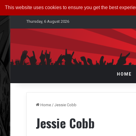
This website uses cookies to ensure you get the best experi
Thursday, 6 August 2026
HOME
Home
/
Jessie Cobb
Jessie Cobb