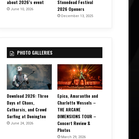
about 2026’s event
Stonedead Festival
2026 Openers
June 10, 2026
December 13, 2025
PHOTO GALLERIES
Download 2026: Three
Epica, Amaranthe and
Days of Chaos,
Charlotte Wessels –
Catharsis, and Crowd
THE ARCANE
Surfing at Donington
DIMENSIONS TOUR –
Concert Review &
June 24, 2026
Photos
March 29, 2026