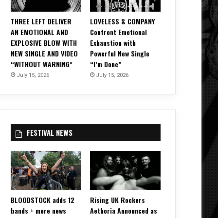
THREE LEFT DELIVER
LOVELESS & COMPANY
AN EMOTIONAL AND
Confront Emotional
EXPLOSIVE BLOW WITH
Exhaustion with
NEW SINGLE AND VIDEO
Powerful New Single
“WITHOUT WARNING”
“I’m Done”
July 15, 2026
July 15, 2026
FESTIVAL NEWS
BLOODSTOCK adds 12
Rising UK Rockers
bands + more news
Aethoria Announced as