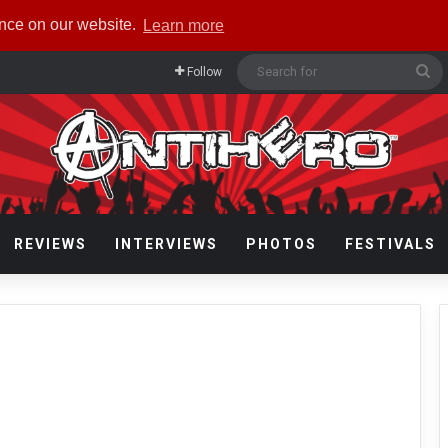
ence on our website.
Learn more
Se
Follow
fo
REVIEWS
INTERVIEWS
PHOTOS
FESTIVALS