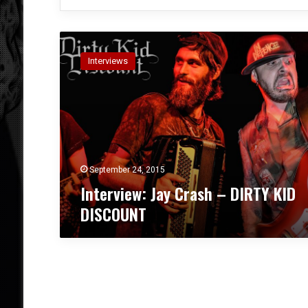
I
n
Interviews
t
e
r
v
i
e
w
:
September 24, 2015
J
Interview: Jay Crash – DIRTY KID
a
DISCOUNT
y
C
r
a
s
h
–