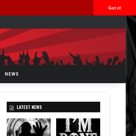
Got it!
arch
r
NEWS
LATEST NEWS