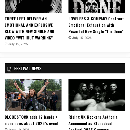
e
w
V
THREE LEFT DELIVER AN
LOVELESS & COMPANY Confront
i
EMOTIONAL AND EXPLOSIVE
Emotional Exhaustion with
d
BLOW WITH NEW SINGLE AND
Powerful New Single “I’m Done”
e
VIDEO “WITHOUT WARNING”
July 15, 2026
o
f
July 15, 2026
o
r
N
FESTIVAL NEWS
S
F
W
“
H
a
t
e
BLOODSTOCK adds 12 bands +
Rising UK Rockers Aethoria
F
more news about 2026’s event
Announced as Stonedead
@
Festival 2026 Openers
*
June 10, 2026