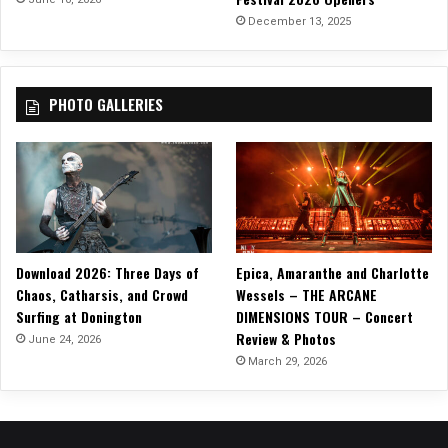
$
December 13, 2025
P
a
i
PHOTO GALLERIES
n
S
u
c
k
s
”
Download 2026: Three Days of
Epica, Amaranthe and Charlotte
Chaos, Catharsis, and Crowd
Wessels – THE ARCANE
Surfing at Donington
DIMENSIONS TOUR – Concert
Review & Photos
June 24, 2026
March 29, 2026