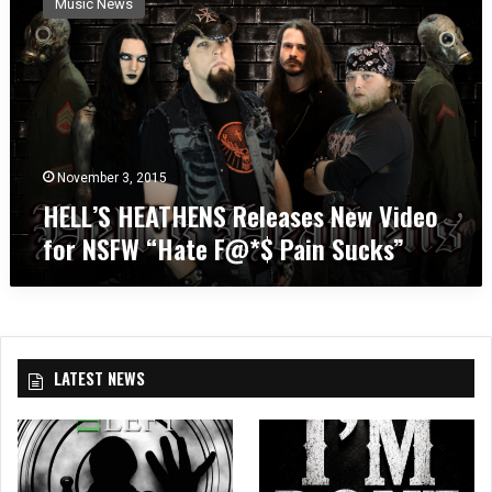
Music News
L
L
’
S
H
E
A
T
November 3, 2015
H
HELL’S HEATHENS Releases New Video
E
for NSFW “Hate F@*$ Pain Sucks”
N
S
R
e
l
e
LATEST NEWS
a
s
e
s
N