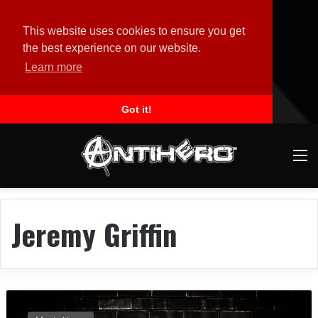
This website uses cookies to ensure you get
the best experience on our website.
Learn more
Got it!
M
Jeremy Griffin
H
E