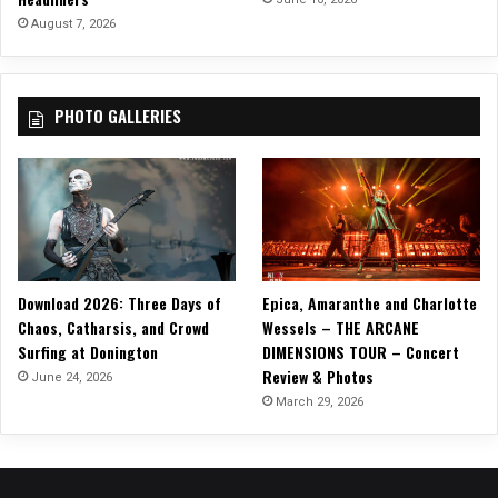
T
August 7, 2026
o
t
h
PHOTO GALLERIES
e
I
s
l
a
n
d
,
Download 2026: Three Days of
Epica, Amaranthe and Charlotte
f
Chaos, Catharsis, and Crowd
Wessels – THE ARCANE
r
Surfing at Donington
DIMENSIONS TOUR – Concert
o
Review & Photos
m
June 24, 2026
t
March 29, 2026
h
e
L
a