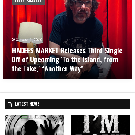
Press Releases
D
E
E
S
M
A
October 1, 2020
R
HADEES MARKET Releases Third Single
K
E
Off of Upcoming ‘To the Island, from
T
the Lake,’ “Another Way”
R
e
l
e
a
s
LATEST NEWS
e
s
T
h
i