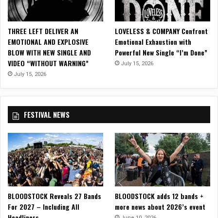
r
d
S
THREE LEFT DELIVER AN
LOVELESS & COMPANY Confront
i
EMOTIONAL AND EXPLOSIVE
Emotional Exhaustion with
n
BLOW WITH NEW SINGLE AND
Powerful New Single “I’m Done”
g
VIDEO “WITHOUT WARNING”
July 15, 2026
l
e
July 15, 2026
O
f
f
FESTIVAL NEWS
o
f
U
p
c
o
m
i
BLOODSTOCK Reveals 27 Bands
BLOODSTOCK adds 12 bands +
n
For 2027 – Including All
more news about 2026’s event
g
Headliners
‘
June 10, 2026