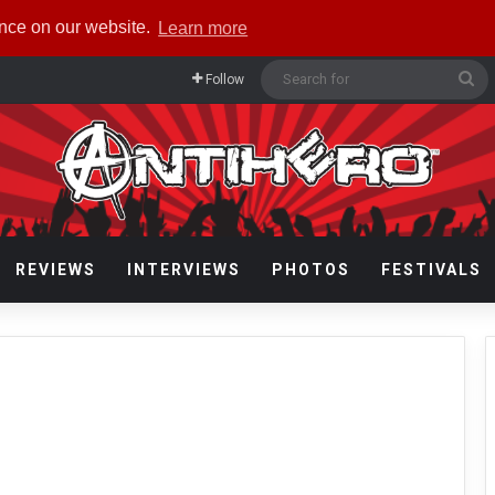
ence on our website.
Learn more
Se
Follow
fo
REVIEWS
INTERVIEWS
PHOTOS
FESTIVALS