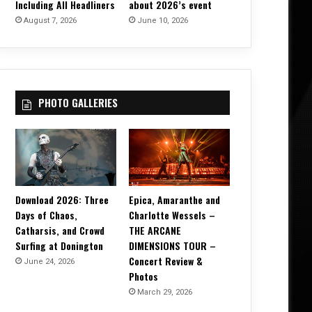
Including All Headliners
about 2026’s event
August 7, 2026
June 10, 2026
PHOTO GALLERIES
Download 2026: Three
Epica, Amaranthe and
Days of Chaos,
Charlotte Wessels –
Catharsis, and Crowd
THE ARCANE
Surfing at Donington
DIMENSIONS TOUR –
Concert Review &
June 24, 2026
Photos
March 29, 2026