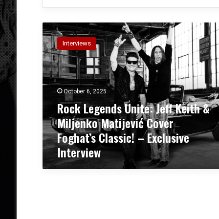
R
o
Interviews
c
k
L
e
g
October 6, 2025
e
Rock Legends Unite: Jeff Keith &
n
Miljenko Matijević Cover
d
s
Foghat’s Classic! – Exclusive
U
Interview
n
i
t
e
:
J
e