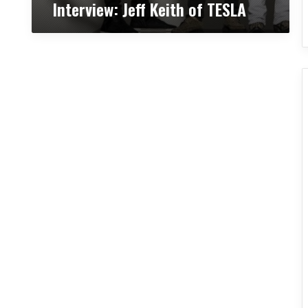
Interview: Jeff Keith of TESLA
o
f
T
E
S
L
A