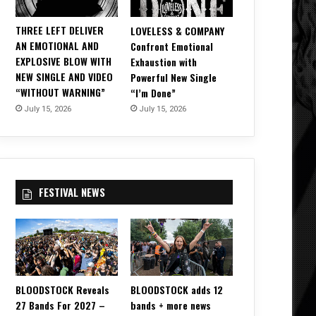
THREE LEFT DELIVER
LOVELESS & COMPANY
AN EMOTIONAL AND
Confront Emotional
EXPLOSIVE BLOW WITH
Exhaustion with
NEW SINGLE AND VIDEO
Powerful New Single
“WITHOUT WARNING”
“I’m Done”
July 15, 2026
July 15, 2026
FESTIVAL NEWS
BLOODSTOCK Reveals
BLOODSTOCK adds 12
27 Bands For 2027 –
bands + more news