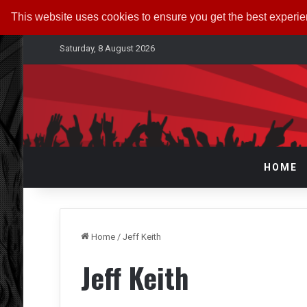
This website uses cookies to ensure you get the best experi
Saturday, 8 August 2026
HOME
Home
/
Jeff Keith
Jeff Keith