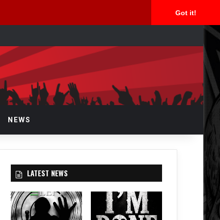
Got it!
arch
r
NEWS
LATEST NEWS