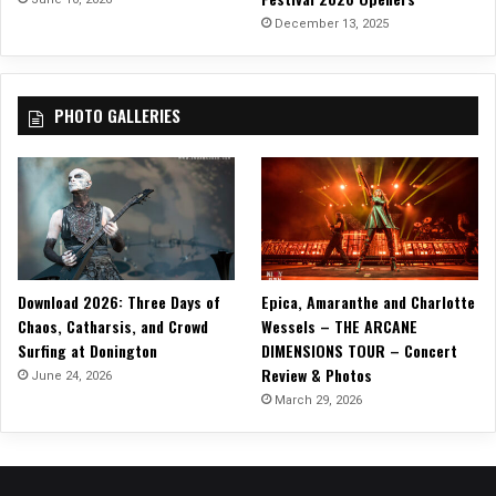
December 13, 2025
PHOTO GALLERIES
Download 2026: Three Days of
Epica, Amaranthe and Charlotte
Chaos, Catharsis, and Crowd
Wessels – THE ARCANE
Surfing at Donington
DIMENSIONS TOUR – Concert
Review & Photos
June 24, 2026
March 29, 2026