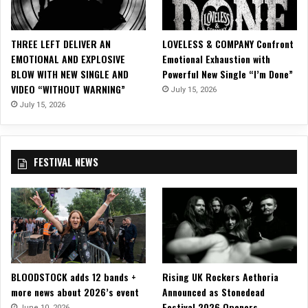
l
L
y
THREE LEFT DELIVER AN
LOVELESS & COMPANY Confront
r
EMOTIONAL AND EXPLOSIVE
Emotional Exhaustion with
i
BLOW WITH NEW SINGLE AND
Powerful New Single “I’m Done”
c
VIDEO “WITHOUT WARNING”
July 15, 2026
V
i
July 15, 2026
d
e
o
FESTIVAL NEWS
f
o
r
“
C
r
o
s
BLOODSTOCK adds 12 bands +
Rising UK Rockers Aethoria
s
more news about 2026’s event
Announced as Stonedead
”
Festival 2026 Openers
June 10, 2026