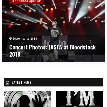
Bloodstock Open Air
n
c
e
r
t
P
h
o
September 2, 2018
t
Concert Photos: JASTA at Bloodstock
o
2018
s
:
J
A
S
T
LATEST NEWS
A
a
t
B
l