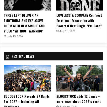
o
o
d
THREE LEFT DELIVER AN
LOVELESS & COMPANY Confront
s
EMOTIONAL AND EXPLOSIVE
Emotional Exhaustion with
t
BLOW WITH NEW SINGLE AND
Powerful New Single “I’m Done”
o
VIDEO “WITHOUT WARNING”
July 15, 2026
c
k
July 15, 2026
2
0
1
FESTIVAL NEWS
8
BLOODSTOCK Reveals 27 Bands
BLOODSTOCK adds 12 bands +
For 2027 – Including All
more news about 2026’s event
Headliners
June 10, 2026