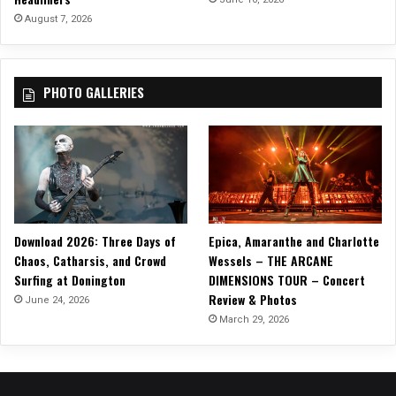
August 7, 2026
PHOTO GALLERIES
Download 2026: Three Days of
Epica, Amaranthe and Charlotte
Chaos, Catharsis, and Crowd
Wessels – THE ARCANE
Surfing at Donington
DIMENSIONS TOUR – Concert
Review & Photos
June 24, 2026
March 29, 2026