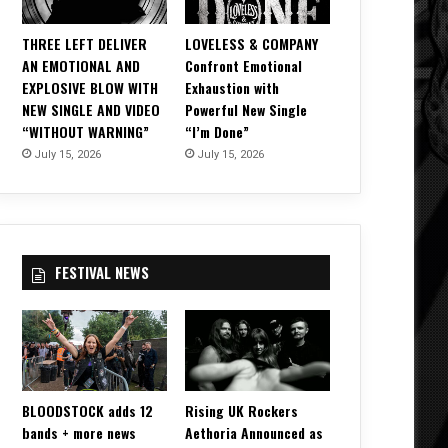
THREE LEFT DELIVER
LOVELESS & COMPANY
AN EMOTIONAL AND
Confront Emotional
EXPLOSIVE BLOW WITH
Exhaustion with
NEW SINGLE AND VIDEO
Powerful New Single
“WITHOUT WARNING”
“I’m Done”
July 15, 2026
July 15, 2026
FESTIVAL NEWS
BLOODSTOCK adds 12
Rising UK Rockers
bands + more news
Aethoria Announced as