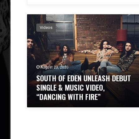
S
O
Videos
U
T
H
O
F
E
August 23, 2020
D
SOUTH OF EDEN UNLEASH DEBUT
E
N
SINGLE & MUSIC VIDEO,
U
“DANCING WITH FIRE”
N
L
E
A
S
H
D