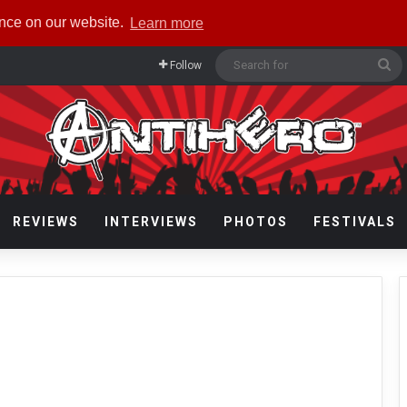
ence on our website.
Learn more
Se
Follow
fo
REVIEWS
INTERVIEWS
PHOTOS
FESTIVALS