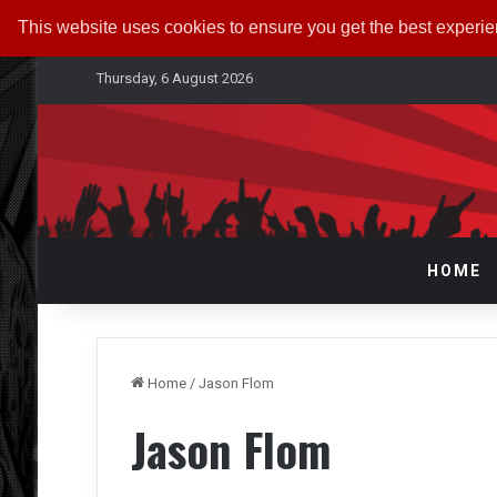
This website uses cookies to ensure you get the best experi
Thursday, 6 August 2026
HOME
Home
/
Jason Flom
Jason Flom