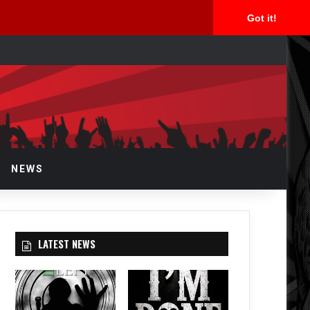
Got it!
arch
r
NEWS
LATEST NEWS