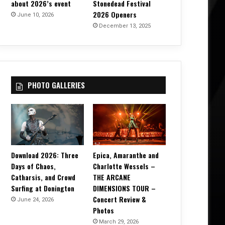
about 2026’s event
Stonedead Festival
2026 Openers
June 10, 2026
December 13, 2025
PHOTO GALLERIES
Download 2026: Three
Epica, Amaranthe and
Days of Chaos,
Charlotte Wessels –
Catharsis, and Crowd
THE ARCANE
Surfing at Donington
DIMENSIONS TOUR –
Concert Review &
June 24, 2026
Photos
March 29, 2026