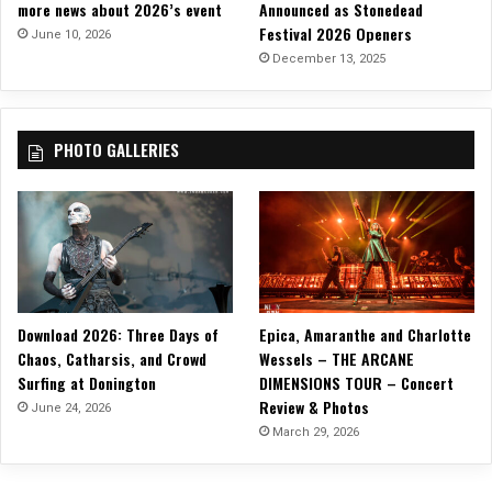
more news about 2026’s event
Announced as Stonedead
Festival 2026 Openers
June 10, 2026
December 13, 2025
PHOTO GALLERIES
Download 2026: Three Days of
Epica, Amaranthe and Charlotte
Chaos, Catharsis, and Crowd
Wessels – THE ARCANE
Surfing at Donington
DIMENSIONS TOUR – Concert
Review & Photos
June 24, 2026
March 29, 2026