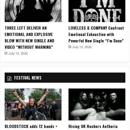
THREE LEFT DELIVER AN
LOVELESS & COMPANY Confront
EMOTIONAL AND EXPLOSIVE
Emotional Exhaustion with
BLOW WITH NEW SINGLE AND
Powerful New Single “I’m Done”
VIDEO “WITHOUT WARNING”
July 15, 2026
July 15, 2026
FESTIVAL NEWS
BLOODSTOCK adds 12 bands +
Rising UK Rockers Aethoria