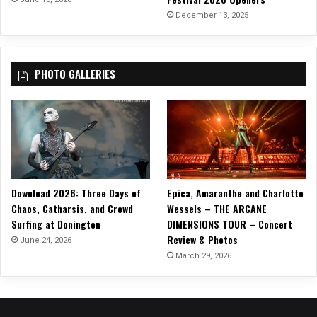
December 13, 2025
PHOTO GALLERIES
Download 2026: Three Days of
Epica, Amaranthe and Charlotte
Chaos, Catharsis, and Crowd
Wessels – THE ARCANE
Surfing at Donington
DIMENSIONS TOUR – Concert
Review & Photos
June 24, 2026
March 29, 2026