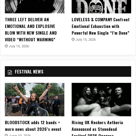
THREE LEFT DELIVER AN
LOVELESS & COMPANY Confront
EMOTIONAL AND EXPLOSIVE
Emotional Exhaustion with
BLOW WITH NEW SINGLE AND
Powerful New Single “I’m Done”
VIDEO “WITHOUT WARNING”
July 15, 2026
July 15, 2026
FESTIVAL NEWS
BLOODSTOCK adds 12 bands +
Rising UK Rockers Aethoria
more news about 2026’s event
Announced as Stonedead
Festival 2026 Openers
June 10, 2026