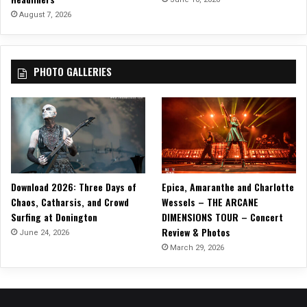
August 7, 2026
PHOTO GALLERIES
Download 2026: Three Days of
Epica, Amaranthe and Charlotte
Chaos, Catharsis, and Crowd
Wessels – THE ARCANE
Surfing at Donington
DIMENSIONS TOUR – Concert
Review & Photos
June 24, 2026
March 29, 2026