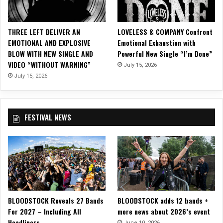
M
u
s
THREE LEFT DELIVER AN
LOVELESS & COMPANY Confront
i
EMOTIONAL AND EXPLOSIVE
Emotional Exhaustion with
c
BLOW WITH NEW SINGLE AND
Powerful New Single “I’m Done”
V
VIDEO “WITHOUT WARNING”
July 15, 2026
i
d
July 15, 2026
e
o
f
FESTIVAL NEWS
o
r
“
D
.
N
.
A
BLOODSTOCK Reveals 27 Bands
BLOODSTOCK adds 12 bands +
.
For 2027 – Including All
more news about 2026’s event
”
Headliners
June 10, 2026