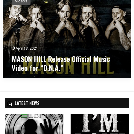
Videos
S
O
N
H
I
L
L
R
April 13, 2021
e
MASON HILL Release Official Music
l
Video for “D.N.A.”
e
a
s
e
O
ff
LATEST NEWS
i
c
i
a
l