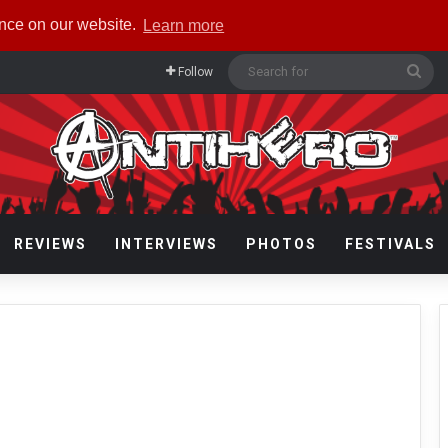
ence on our website.
Learn more
Sea
Follow
for
REVIEWS
INTERVIEWS
PHOTOS
FESTIVALS