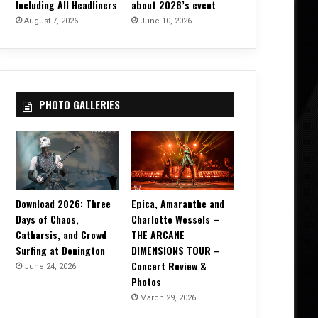
Including All Headliners
about 2026’s event
August 7, 2026
June 10, 2026
PHOTO GALLERIES
Download 2026: Three
Epica, Amaranthe and
Days of Chaos,
Charlotte Wessels –
Catharsis, and Crowd
THE ARCANE
Surfing at Donington
DIMENSIONS TOUR –
Concert Review &
June 24, 2026
Photos
March 29, 2026