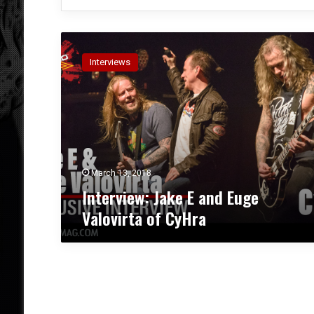
I
n
Interviews
t
e
r
v
i
e
w
:
March 13, 2018
J
Interview: Jake E and Euge
a
Valovirta of CyHra
k
e
E
a
n
d
E