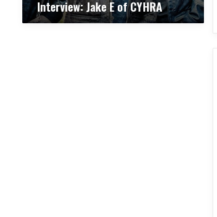
Interview: Jake E of CYHRA
H
R
A