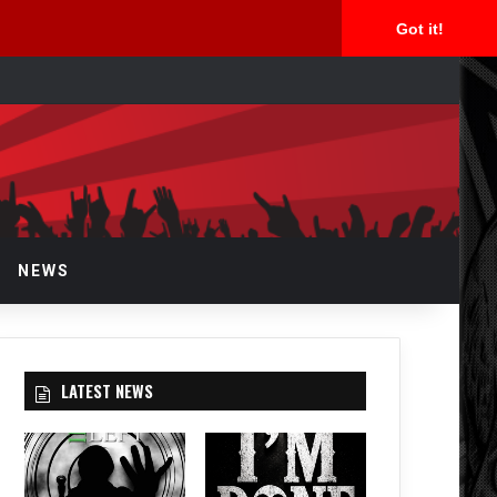
Got it!
rch
NEWS
LATEST NEWS