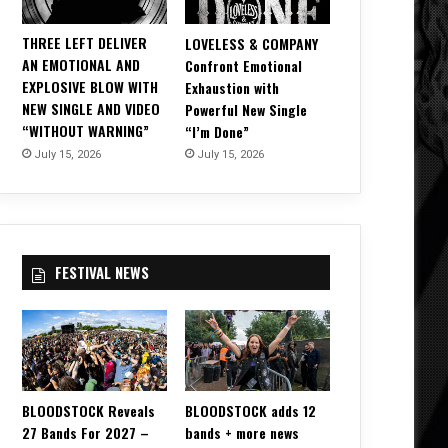
THREE LEFT DELIVER
LOVELESS & COMPANY
AN EMOTIONAL AND
Confront Emotional
EXPLOSIVE BLOW WITH
Exhaustion with
NEW SINGLE AND VIDEO
Powerful New Single
“WITHOUT WARNING”
“I’m Done”
July 15, 2026
July 15, 2026
FESTIVAL NEWS
BLOODSTOCK Reveals
BLOODSTOCK adds 12
27 Bands For 2027 –
bands + more news