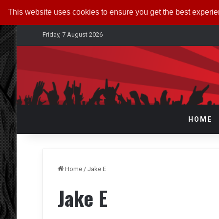
This website uses cookies to ensure you get the best experi
Friday, 7 August 2026
HOME
Home
/
Jake E
Jake E