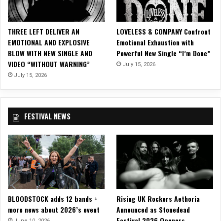
l
A
l
THREE LEFT DELIVER AN
LOVELESS & COMPANY Confront
b
EMOTIONAL AND EXPLOSIVE
Emotional Exhaustion with
u
BLOW WITH NEW SINGLE AND
Powerful New Single “I’m Done”
m
VIDEO “WITHOUT WARNING”
July 15, 2026
s
July 15, 2026
FESTIVAL NEWS
BLOODSTOCK adds 12 bands +
Rising UK Rockers Aethoria
more news about 2026’s event
Announced as Stonedead
Festival 2026 Openers
June 10, 2026