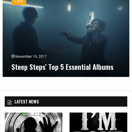
Lists
e
e
p
S
t
e
p
s
’
November 19, 2017
T
Steep Steps’ Top 5 Essential Albums
o
p
5
E
s
s
LATEST NEWS
e
n
t
i
a