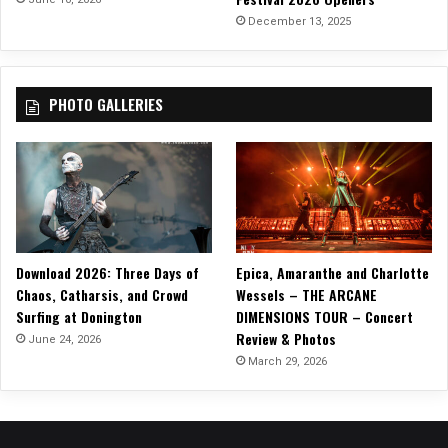
December 13, 2025
PHOTO GALLERIES
Download 2026: Three Days of
Epica, Amaranthe and Charlotte
Chaos, Catharsis, and Crowd
Wessels – THE ARCANE
Surfing at Donington
DIMENSIONS TOUR – Concert
Review & Photos
June 24, 2026
March 29, 2026