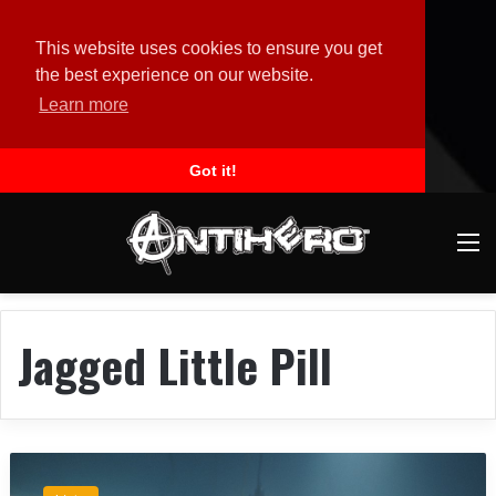
This website uses cookies to ensure you get
the best experience on our website.
Learn more
Got it!
M
Jagged Little Pill
S
t