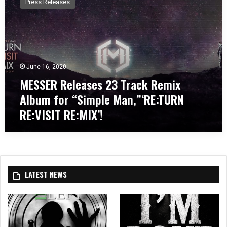
Press Releases
S
S
E
R
R
e
June 16, 2020
l
MESSER Releases 23 Track Remix
e
a
Album for “Simple Man,”‘RE:TURN
s
RE:VISIT RE:MIX’!
e
s
2
3
T
r
LATEST NEWS
a
c
k
R
e