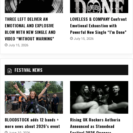
m
i
x
THREE LEFT DELIVER AN
LOVELESS & COMPANY Confront
A
EMOTIONAL AND EXPLOSIVE
Emotional Exhaustion with
l
BLOW WITH NEW SINGLE AND
Powerful New Single “I’m Done”
b
VIDEO “WITHOUT WARNING”
July 15, 2026
u
m
July 15, 2026
f
o
r
FESTIVAL NEWS
“
S
i
m
p
l
e
M
BLOODSTOCK adds 12 bands +
Rising UK Rockers Aethoria
a
more news about 2026’s event
Announced as Stonedead
n
Festival 2026 Openers
,
June 10, 2026