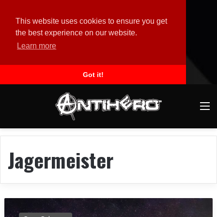
This website uses cookies to ensure you get
the best experience on our website.
Learn more
Got it!
M
Jagermeister
M
E