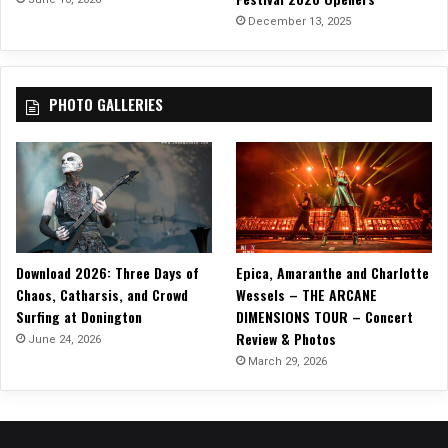
”
December 13, 2025
‘
R
E
PHOTO GALLERIES
:
T
U
R
N
R
E
:
Download 2026: Three Days of
Epica, Amaranthe and Charlotte
V
Chaos, Catharsis, and Crowd
Wessels – THE ARCANE
I
Surfing at Donington
DIMENSIONS TOUR – Concert
S
Review & Photos
I
June 24, 2026
T
March 29, 2026
R
E
:
M