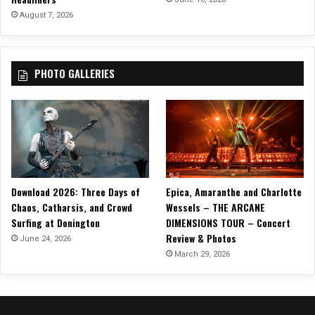
U
August 7, 2026
R
PHOTO GALLERIES
Download 2026: Three Days of
Epica, Amaranthe and Charlotte
Chaos, Catharsis, and Crowd
Wessels – THE ARCANE
Surfing at Donington
DIMENSIONS TOUR – Concert
Review & Photos
June 24, 2026
March 29, 2026