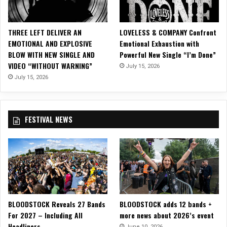
N
I
V
THREE LEFT DELIVER AN
LOVELESS & COMPANY Confront
E
EMOTIONAL AND EXPLOSIVE
Emotional Exhaustion with
R
BLOW WITH NEW SINGLE AND
Powerful New Single “I’m Done”
S
VIDEO “WITHOUT WARNING”
July 15, 2026
A
R
July 15, 2026
Y
W
I
FESTIVAL NEWS
T
H
‘
2
5
’
A
N
BLOODSTOCK Reveals 27 Bands
BLOODSTOCK adds 12 bands +
D
For 2027 – Including All
more news about 2026’s event
T
Headliners
O
June 10, 2026