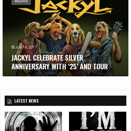
Albums
C
K
Y
L
C
E
L
E
July 16, 2017
B
JACKYL CELEBRATE SILVER
R
ANNIVERSARY WITH ‘25’ AND TOUR
A
T
E
S
I
L
LATEST NEWS
V
E
R
A
N