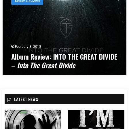
Album Reviews
b
u
m
R
e
v
i
e
February 3, 2018
w
Album Review: INTO THE GREAT DIVIDE
:
–
Into The Great Divide
I
N
T
O
T
H
LATEST NEWS
E
G
R
E
A