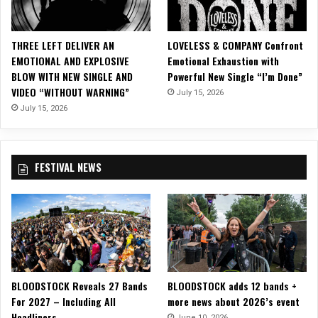
T
D
I
THREE LEFT DELIVER AN
LOVELESS & COMPANY Confront
V
EMOTIONAL AND EXPLOSIVE
Emotional Exhaustion with
I
BLOW WITH NEW SINGLE AND
Powerful New Single “I’m Done”
D
VIDEO “WITHOUT WARNING”
July 15, 2026
E
–
July 15, 2026
I
n
t
FESTIVAL NEWS
o
T
h
e
G
r
e
a
BLOODSTOCK Reveals 27 Bands
BLOODSTOCK adds 12 bands +
t
For 2027 – Including All
more news about 2026’s event
D
Headliners
i
June 10, 2026