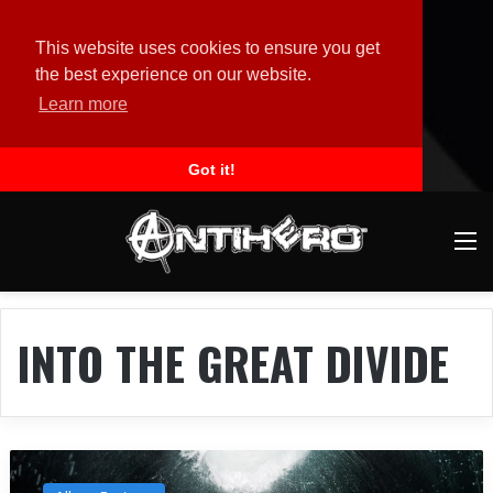
This website uses cookies to ensure you get
the best experience on our website.
Learn more
Got it!
M
INTO THE GREAT DIVIDE
A
l