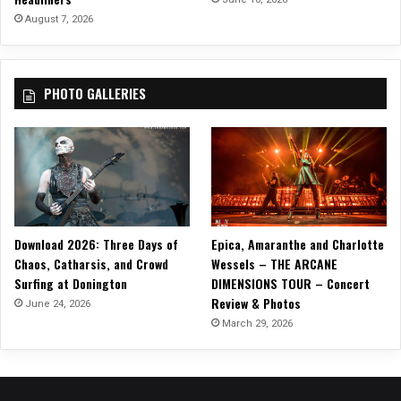
v
August 7, 2026
i
d
e
PHOTO GALLERIES
Download 2026: Three Days of
Epica, Amaranthe and Charlotte
Chaos, Catharsis, and Crowd
Wessels – THE ARCANE
Surfing at Donington
DIMENSIONS TOUR – Concert
Review & Photos
June 24, 2026
March 29, 2026