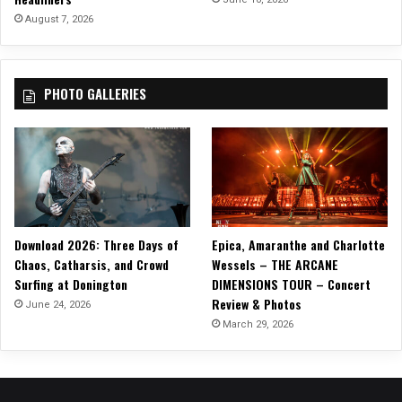
e
August 7, 2026
r
”
O
PHOTO GALLERIES
ff
i
c
i
a
l
M
u
Download 2026: Three Days of
Epica, Amaranthe and Charlotte
s
Chaos, Catharsis, and Crowd
Wessels – THE ARCANE
i
Surfing at Donington
DIMENSIONS TOUR – Concert
c
Review & Photos
V
June 24, 2026
i
March 29, 2026
d
e
o
O