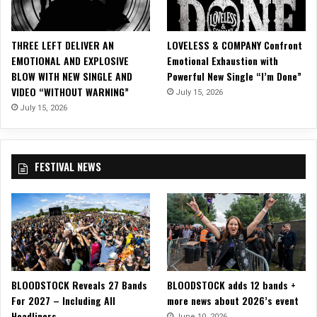
R
O
C
THREE LEFT DELIVER AN
LOVELESS & COMPANY Confront
K
EMOTIONAL AND EXPLOSIVE
Emotional Exhaustion with
S
BLOW WITH NEW SINGLE AND
Powerful New Single “I’m Done”
H
VIDEO “WITHOUT WARNING”
July 15, 2026
O
P
July 15, 2026
R
E
C
FESTIVAL NEWS
O
R
D
S
,
“
M
o
BLOODSTOCK Reveals 27 Bands
BLOODSTOCK adds 12 bands +
n
For 2027 – Including All
more news about 2026’s event
s
Headliners
t
June 10, 2026