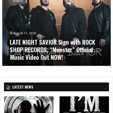
Videos
T
E
N
I
G
H
August 11, 2020
T
LATE NIGHT SAVIOR Sign with ROCK
S
A
SHOP RECORDS, “Monster” Official
V
Music Video Out NOW!
I
O
R
S
i
g
LATEST NEWS
n
w
i
t
h