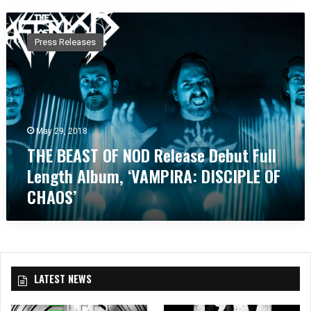
T
H
Press Releases
E
B
E
A
S
T
May 29, 2018
O
THE BEAST OF NOD Release Debut Full
F
N
Length Album, ‘VAMPIRA: DISCIPLE OF
O
CHAOS’
D
R
e
l
e
a
LATEST NEWS
s
e