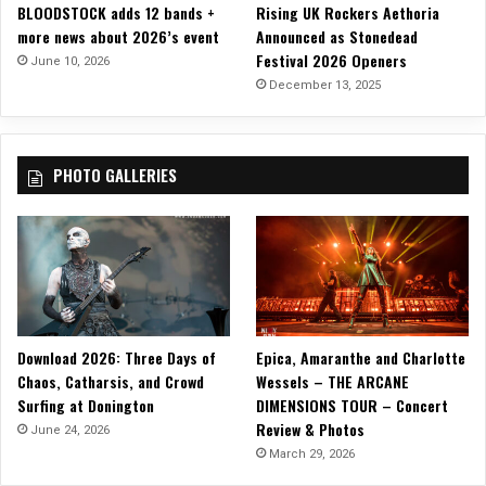
BLOODSTOCK adds 12 bands +
Rising UK Rockers Aethoria
V
more news about 2026’s event
Announced as Stonedead
A
Festival 2026 Openers
M
June 10, 2026
P
December 13, 2025
I
R
A
PHOTO GALLERIES
:
D
I
S
C
I
P
L
Download 2026: Three Days of
Epica, Amaranthe and Charlotte
E
Chaos, Catharsis, and Crowd
Wessels – THE ARCANE
O
Surfing at Donington
DIMENSIONS TOUR – Concert
F
Review & Photos
C
June 24, 2026
H
March 29, 2026
A