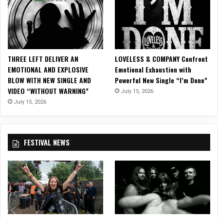
D
e
b
u
t
F
THREE LEFT DELIVER AN
LOVELESS & COMPANY Confront
u
EMOTIONAL AND EXPLOSIVE
Emotional Exhaustion with
l
BLOW WITH NEW SINGLE AND
Powerful New Single “I’m Done”
l
VIDEO “WITHOUT WARNING”
July 15, 2026
L
e
July 15, 2026
n
g
t
FESTIVAL NEWS
h
A
l
b
u
m
,
‘