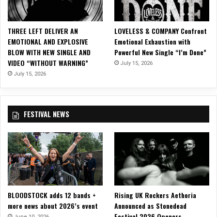
THREE LEFT DELIVER AN
LOVELESS & COMPANY Confront
EMOTIONAL AND EXPLOSIVE
Emotional Exhaustion with
BLOW WITH NEW SINGLE AND
Powerful New Single “I’m Done”
VIDEO “WITHOUT WARNING”
July 15, 2026
July 15, 2026
FESTIVAL NEWS
BLOODSTOCK adds 12 bands +
Rising UK Rockers Aethoria
more news about 2026’s event
Announced as Stonedead
Festival 2026 Openers
June 10, 2026