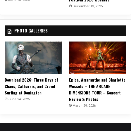
December 13, 2025
PHOTO GALLERIES
Download 2026: Three Days of
Epica, Amaranthe and Charlotte
Chaos, Catharsis, and Crowd
Wessels – THE ARCANE
Surfing at Donington
DIMENSIONS TOUR – Concert
Review & Photos
June 24, 2026
March 29, 2026