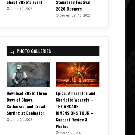
about 2026’s event
Stonedead Festival
2026 Openers
June 10, 2026
December 13, 2025
PHOTO GALLERIES
Download 2026: Three
Epica, Amaranthe and
Days of Chaos,
Charlotte Wessels –
Catharsis, and Crowd
THE ARCANE
Surfing at Donington
DIMENSIONS TOUR –
Concert Review &
June 24, 2026
Photos
March 29, 2026