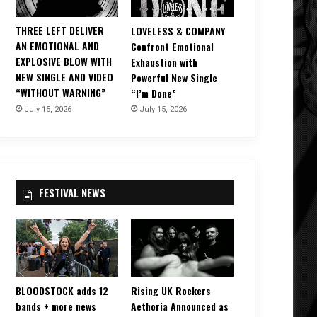
THREE LEFT DELIVER
LOVELESS & COMPANY
AN EMOTIONAL AND
Confront Emotional
EXPLOSIVE BLOW WITH
Exhaustion with
NEW SINGLE AND VIDEO
Powerful New Single
“WITHOUT WARNING”
“I’m Done”
July 15, 2026
July 15, 2026
FESTIVAL NEWS
BLOODSTOCK adds 12
Rising UK Rockers
bands + more news
Aethoria Announced as