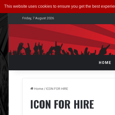
This website uses cookies to ensure you get the best experi
Friday, 7 August 2026
HOME
Home
/
ICON FOR HIRE
ICON FOR HIRE