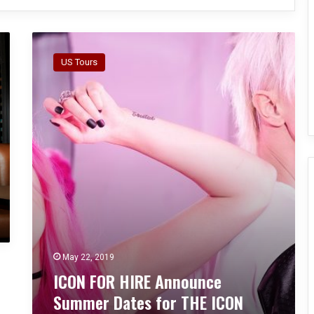
I
C
US Tours
O
N
F
O
R
H
I
R
E
A
n
n
o
May 22, 2019
u
ICON FOR HIRE Announce
n
c
Summer Dates for THE ICON
e