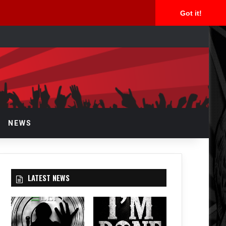
Got it!
rch
NEWS
LATEST NEWS