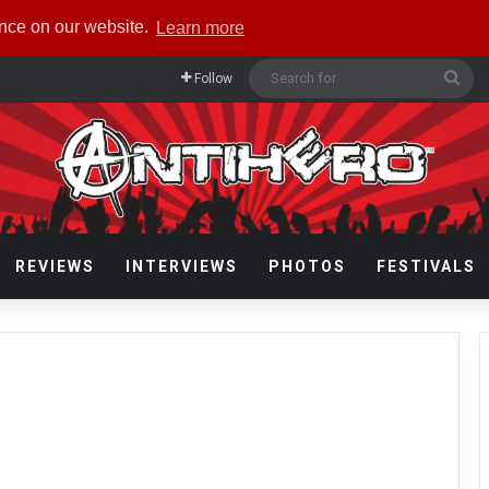
ence on our website.
Learn more
Sea
Follow
for
REVIEWS
INTERVIEWS
PHOTOS
FESTIVALS