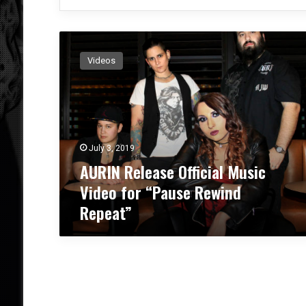
A
U
Videos
R
I
N
R
e
l
July 3, 2019
e
AURIN Release Official Music
a
s
Video for “Pause Rewind
e
Repeat”
O
ff
i
c
i
a
l