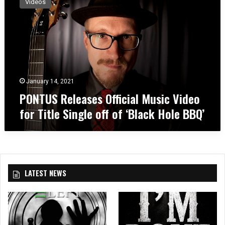
Videos
N
T
U
S
R
e
l
e
January 14, 2021
a
PONTUS Releases Official Music Video
s
for Title Single off of ‘Black Hole BBQ’
e
s
O
ff
i
c
LATEST NEWS
i
a
l
M
u