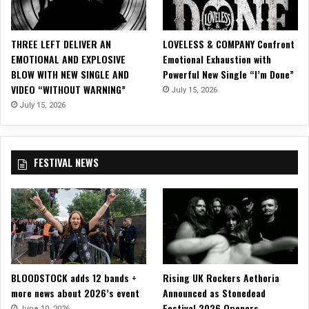
s
i
c
THREE LEFT DELIVER AN
LOVELESS & COMPANY Confront
V
EMOTIONAL AND EXPLOSIVE
Emotional Exhaustion with
i
BLOW WITH NEW SINGLE AND
Powerful New Single “I’m Done”
d
VIDEO “WITHOUT WARNING”
July 15, 2026
e
o
July 15, 2026
f
o
r
FESTIVAL NEWS
T
i
t
l
e
S
i
n
BLOODSTOCK adds 12 bands +
Rising UK Rockers Aethoria
g
more news about 2026’s event
Announced as Stonedead
l
Festival 2026 Openers
e
June 10, 2026