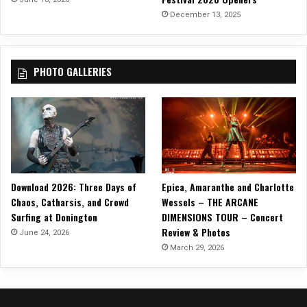
o
December 13, 2025
f
f
o
PHOTO GALLERIES
f
‘
B
l
a
c
k
H
Download 2026: Three Days of
Epica, Amaranthe and Charlotte
o
Chaos, Catharsis, and Crowd
Wessels – THE ARCANE
l
Surfing at Donington
DIMENSIONS TOUR – Concert
e
Review & Photos
B
June 24, 2026
B
March 29, 2026
Q
’