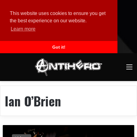
This website uses cookies to ensure you get
the best experience on our website.
Learn more
Got it!
M
Ian O’Brien
P
O