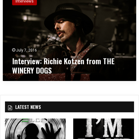
Interviews
t
e
r
v
i
e
w
:
July 7, 2016
R
Interview: Richie Kotzen from THE
i
WINERY DOGS
c
h
i
e
K
o
LATEST NEWS
t
z
e
n
f