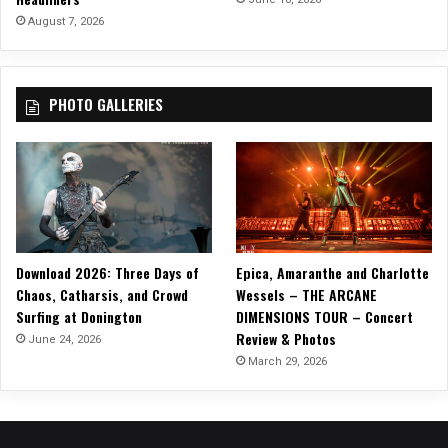
August 7, 2026
PHOTO GALLERIES
Download 2026: Three Days of
Epica, Amaranthe and Charlotte
Chaos, Catharsis, and Crowd
Wessels – THE ARCANE
Surfing at Donington
DIMENSIONS TOUR – Concert
Review & Photos
June 24, 2026
March 29, 2026