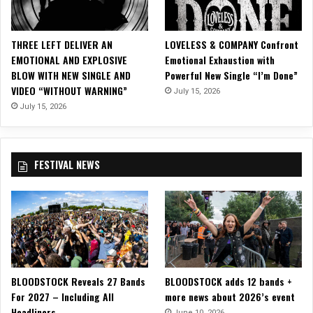
r
o
m
THREE LEFT DELIVER AN
LOVELESS & COMPANY Confront
T
EMOTIONAL AND EXPLOSIVE
Emotional Exhaustion with
H
BLOW WITH NEW SINGLE AND
Powerful New Single “I’m Done”
E
VIDEO “WITHOUT WARNING”
July 15, 2026
W
I
July 15, 2026
N
E
R
FESTIVAL NEWS
Y
D
O
G
S
BLOODSTOCK Reveals 27 Bands
BLOODSTOCK adds 12 bands +
For 2027 – Including All
more news about 2026’s event
Headliners
June 10, 2026