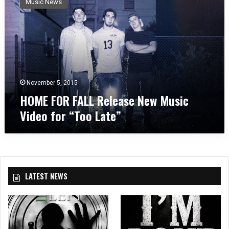
Music News
M
E
F
O
R
F
A
L
November 5, 2015
L
HOME FOR FALL Release New Music
R
Video for “Too Late”
e
l
e
a
s
e
LATEST NEWS
N
e
w
M
u