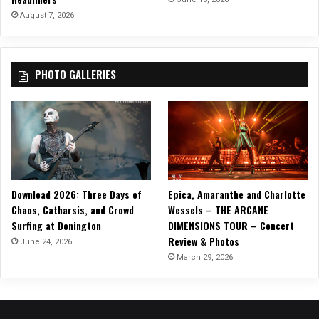
August 7, 2026
PHOTO GALLERIES
Download 2026: Three Days of
Epica, Amaranthe and Charlotte
Chaos, Catharsis, and Crowd
Wessels – THE ARCANE
Surfing at Donington
DIMENSIONS TOUR – Concert
Review & Photos
June 24, 2026
March 29, 2026