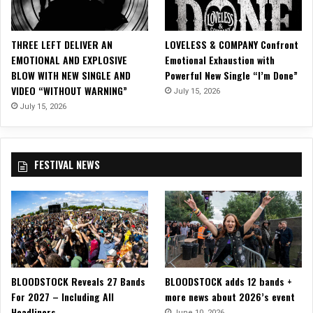
s
i
c
THREE LEFT DELIVER AN
LOVELESS & COMPANY Confront
V
EMOTIONAL AND EXPLOSIVE
Emotional Exhaustion with
i
BLOW WITH NEW SINGLE AND
Powerful New Single “I’m Done”
d
VIDEO “WITHOUT WARNING”
July 15, 2026
e
o
July 15, 2026
f
o
r
FESTIVAL NEWS
“
T
o
o
L
a
t
e
BLOODSTOCK Reveals 27 Bands
BLOODSTOCK adds 12 bands +
”
For 2027 – Including All
more news about 2026’s event
Headliners
June 10, 2026