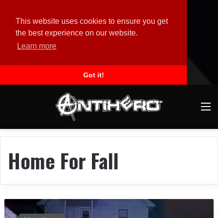
This website uses cookies to ensure you get
the best experience on our website.
Learn more
Got it!
M
Home For Fall
H
O