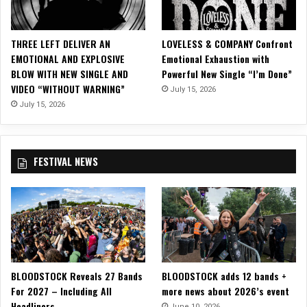
W
O
O
THREE LEFT DELIVER AN
LOVELESS & COMPANY Confront
D
EMOTIONAL AND EXPLOSIVE
Emotional Exhaustion with
)
BLOW WITH NEW SINGLE AND
Powerful New Single “I’m Done”
S
VIDEO “WITHOUT WARNING”
July 15, 2026
e
t
July 15, 2026
t
o
U
FESTIVAL NEWS
n
i
t
e
w
i
t
h
BLOODSTOCK Reveals 27 Bands
BLOODSTOCK adds 12 bands +
“
For 2027 – Including All
more news about 2026’s event
R
Headliners
a
June 10, 2026