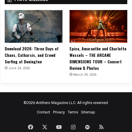
v
i
l
”
Download 2026: Three Days of
Epica, Amaranthe and Charlotte
Chaos, Catharsis, and Crowd
Wessels – THE ARCANE
Surfing at Donington
DIMENSIONS TOUR – Concert
Review & Photos
June 24, 2026
March 29, 2026
©2026 Antihero Magazine LLC. All rights reserved.
Contact
Privacy
Terms
Sitemap
Facebook
X
YouTube
Instagram
Spotify
RSS