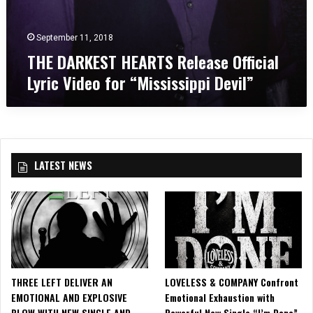
T
e
S
o
R
f
September 11, 2018
e
H
THE DARKEST HEARTS Release Official
l
e
Lyric Video for “Mississippi Devil”
e
a
a
v
s
e
e
n
O
”
ff
LATEST NEWS
i
c
i
a
l
L
y
r
THREE LEFT DELIVER AN
LOVELESS & COMPANY Confront
i
EMOTIONAL AND EXPLOSIVE
Emotional Exhaustion with
c
BLOW WITH NEW SINGLE AND
Powerful New Single “I’m Done”