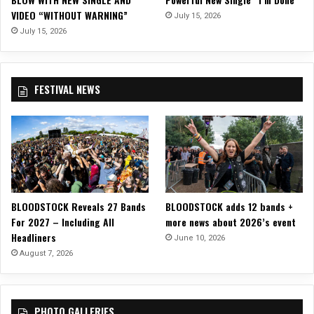
V
VIDEO “WITHOUT WARNING”
i
July 15, 2026
d
July 15, 2026
e
o
f
FESTIVAL NEWS
o
r
“
M
i
s
s
i
BLOODSTOCK Reveals 27 Bands
BLOODSTOCK adds 12 bands +
s
For 2027 – Including All
more news about 2026’s event
s
Headliners
i
June 10, 2026
p
August 7, 2026
p
i
D
PHOTO GALLERIES
e