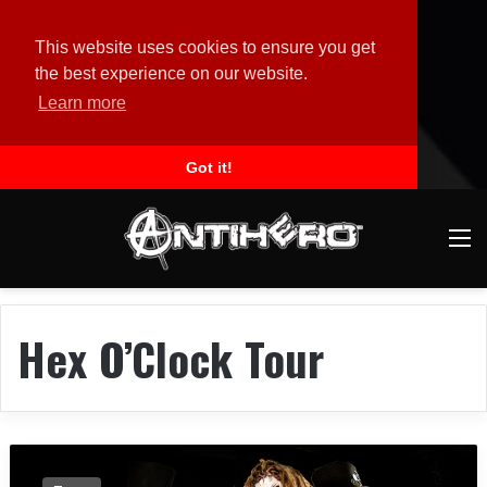
This website uses cookies to ensure you get
the best experience on our website.
Learn more
Got it!
M
Hex O’Clock Tour
E
n