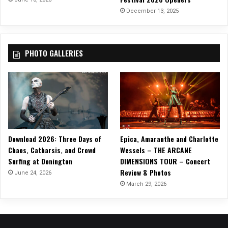
c
December 13, 2025
k
T
o
PHOTO GALLERIES
u
r
!
Download 2026: Three Days of
Epica, Amaranthe and Charlotte
Chaos, Catharsis, and Crowd
Wessels – THE ARCANE
Surfing at Donington
DIMENSIONS TOUR – Concert
Review & Photos
June 24, 2026
March 29, 2026