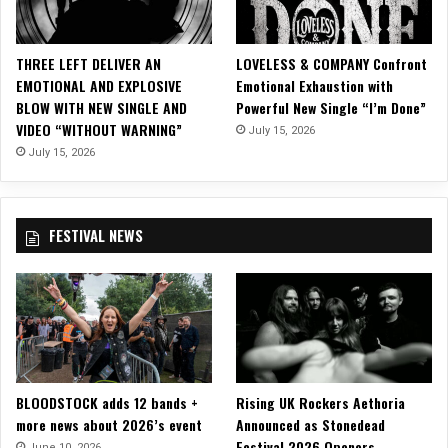
E
N
B
THREE LEFT DELIVER AN
LOVELESS & COMPANY Confront
L
EMOTIONAL AND EXPLOSIVE
Emotional Exhaustion with
A
BLOW WITH NEW SINGLE AND
Powerful New Single “I’m Done”
C
VIDEO “WITHOUT WARNING”
July 15, 2026
K
o
July 15, 2026
n
T
h
FESTIVAL NEWS
e
i
r
H
e
x
O
’
BLOODSTOCK adds 12 bands +
Rising UK Rockers Aethoria
C
more news about 2026’s event
Announced as Stonedead
l
Festival 2026 Openers
o
June 10, 2026