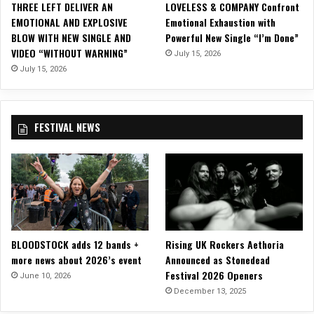
u
THREE LEFT DELIVER AN
LOVELESS & COMPANY Confront
m
g
EMOTIONAL AND EXPLOSIVE
Emotional Exhaustion with
p
h
BLOW WITH NEW SINGLE AND
Powerful New Single “I’m Done”
h
”
VIDEO “WITHOUT WARNING”
July 15, 2026
a
!
n
July 15, 2026
t
N
e
FESTIVAL NEWS
w
S
i
n
g
l
e
&
BLOODSTOCK adds 12 bands +
Rising UK Rockers Aethoria
M
more news about 2026’s event
Announced as Stonedead
u
Festival 2026 Openers
s
June 10, 2026
i
December 13, 2025
c