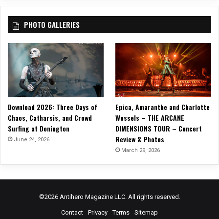
V
i
PHOTO GALLERIES
d
e
o
,
“
S
.
O
Download 2026: Three Days of
Epica, Amaranthe and Charlotte
.
Chaos, Catharsis, and Crowd
Wessels – THE ARCANE
S
Surfing at Donington
DIMENSIONS TOUR – Concert
.
Review & Photos
”
June 24, 2026
!
March 29, 2026
©2026 Antihero Magazine LLC. All rights reserved.
Contact
Privacy
Terms
Sitemap