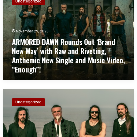
Uncategorized
M
O
R
E
D
November 29, 2023
D
ARMORED DAWN Rounds Out ‘Brand
A
New Way’ with Raw and Riveting,
W
N
Anthemic New Single and Music Video,
R
“Enough”!
o
u
n
d
A
s
R
O
Uncategorized
M
u
O
t
R
‘
E
B
D
r