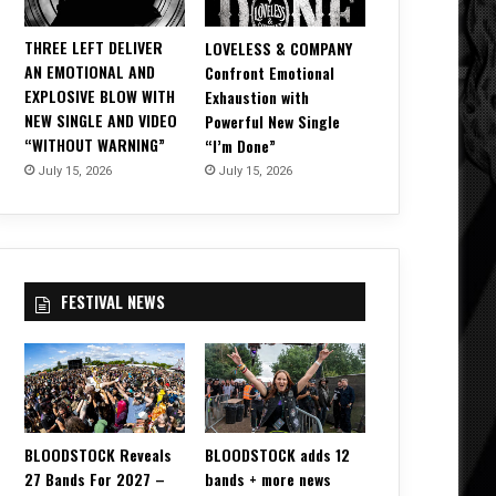
THREE LEFT DELIVER
LOVELESS & COMPANY
AN EMOTIONAL AND
Confront Emotional
EXPLOSIVE BLOW WITH
Exhaustion with
NEW SINGLE AND VIDEO
Powerful New Single
“WITHOUT WARNING”
“I’m Done”
July 15, 2026
July 15, 2026
FESTIVAL NEWS
BLOODSTOCK Reveals
BLOODSTOCK adds 12
27 Bands For 2027 –
bands + more news