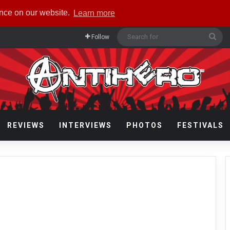
ence on our website.
Learn more
Sea
Follow
for
REVIEWS
INTERVIEWS
PHOTOS
FESTIVALS