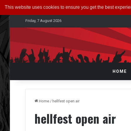
This website uses cookies to ensure you get the best experi
Friday, 7 August 2026
HOME
Home
/
hellfest open air
hellfest open air