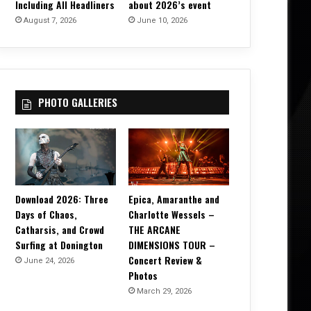
Including All Headliners
about 2026’s event
August 7, 2026
June 10, 2026
PHOTO GALLERIES
Download 2026: Three
Epica, Amaranthe and
Days of Chaos,
Charlotte Wessels –
Catharsis, and Crowd
THE ARCANE
Surfing at Donington
DIMENSIONS TOUR –
Concert Review &
June 24, 2026
Photos
March 29, 2026