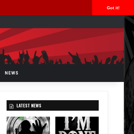
Got it!
rch
NEWS
LATEST NEWS