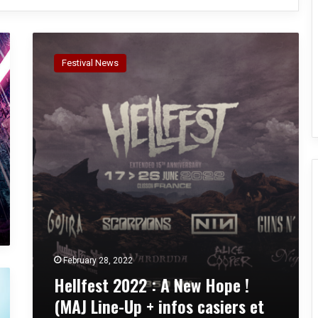
H
e
Festival News
l
l
f
e
s
t
2
0
2
2
:
A
N
February 28, 2022
e
Hellfest 2022 : A New Hope !
w
H
(MAJ Line-Up + infos casiers et
o