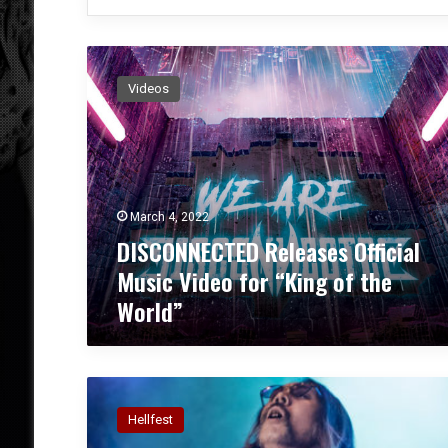
D
I
Videos
S
C
O
N
N
E
March 4, 2022
C
DISCONNECTED Releases Official
T
E
Music Video for “King of the
D
World”
R
e
l
e
C
a
o
s
Hellfest
n
e