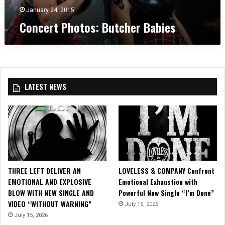
t
R
t
S
l
January 24, 2015
C
A
o
l
o
Concert Photos: Butcher Babies
V
s
a
m
E
:
i
e
N
B
n
F
B
u
”
o
L
t
S
r
A
c
t
M
LATEST NEWS
C
h
a
e
K
e
r
”
r
r
B
i
a
n
b
g
i
H
e
e
THREE LEFT DELIVER AN
LOVELESS & COMPANY Confront
s
n
EMOTIONAL AND EXPLOSIVE
Emotional Exhaustion with
r
BLOW WITH NEW SINGLE AND
Powerful New Single “I’m Done”
y
VIDEO “WITHOUT WARNING”
July 15, 2026
F
July 15, 2026
l