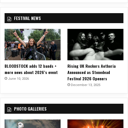
u
r
y
FESTIVAL NEWS
a
n
d
H
e
i
d
i
BLOODSTOCK adds 12 bands +
Rising UK Rockers Aethoria
S
more news about 2026’s event
Announced as Stonedead
h
Festival 2026 Openers
June 10, 2026
e
December 13, 2025
p
h
e
r
PHOTO GALLERIES
d
(
B