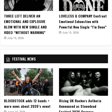
g
l
e
THREE LEFT DELIVER AN
LOVELESS & COMPANY Confront
&
EMOTIONAL AND EXPLOSIVE
Emotional Exhaustion with
M
BLOW WITH NEW SINGLE AND
Powerful New Single “I’m Done”
u
VIDEO “WITHOUT WARNING”
July 15, 2026
s
i
July 15, 2026
c
V
i
FESTIVAL NEWS
d
e
o
,
“
T
h
e
BLOODSTOCK adds 12 bands +
Rising UK Rockers Aethoria
H
more news about 2026’s event
Announced as Stonedead
a
Festival 2026 Openers
t
June 10, 2026