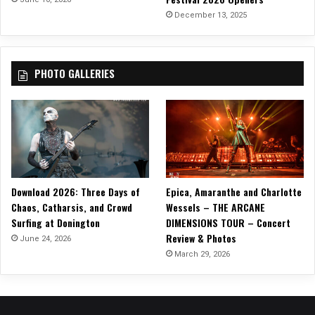
e
December 13, 2025
”
!
PHOTO GALLERIES
Download 2026: Three Days of
Epica, Amaranthe and Charlotte
Chaos, Catharsis, and Crowd
Wessels – THE ARCANE
Surfing at Donington
DIMENSIONS TOUR – Concert
Review & Photos
June 24, 2026
March 29, 2026