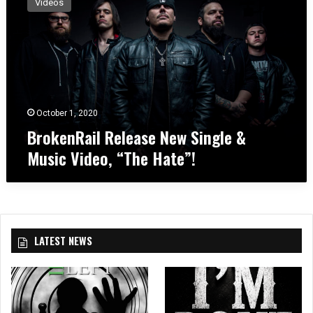
Videos
o
k
e
n
R
a
i
l
October 1, 2020
R
BrokenRail Release New Single &
e
Music Video, “The Hate”!
l
e
a
s
e
N
LATEST NEWS
e
w
S
i
n