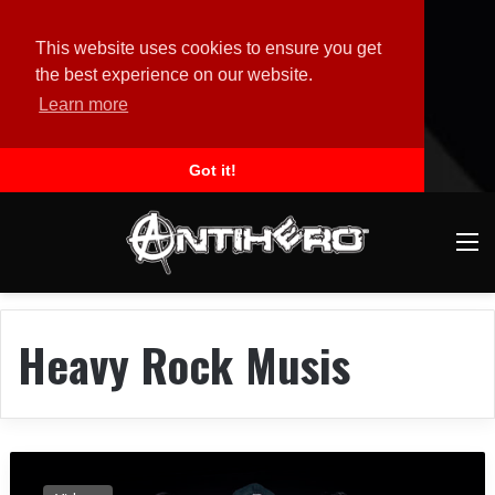
This website uses cookies to ensure you get
the best experience on our website.
Learn more
Got it!
M
Heavy Rock Musis
B
r